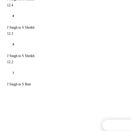
12.4
0
J Singh to S Sheikh
12.3
0
J Singh to S Sheikh
12.2
1
J Singh to S Butt
Commentary