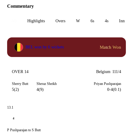
Commentary
All
Highlights
Overs
W
6s
4s
Inn 1
Match Won
BEL won by 6 wickets
OVER 14
Belgium
111/4
Sherry Butt
Sheraz Sheikh
Priyan Pushparajan
5(2)
4(9)
0-4(0.1)
13.1
4
P Pushparajan to S Butt