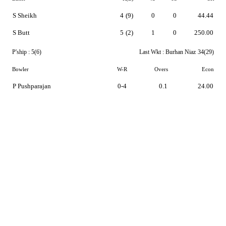
S Sheikh
4
(9)
0
0
44.44
S Butt
5
(2)
1
0
250.00
P'ship :
5(6)
Last Wkt :
Burhan Niaz
34(29)
Bowler
W-R
Overs
Econ
P Pushparajan
0-4
0.1
24.00