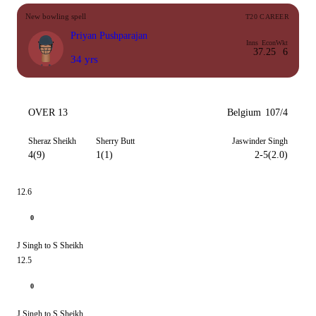
New bowling spell
T20 CAREER
Priyan Pushparajan
Inns
Econ
Wkt
3
7.25
6
34 yrs
OVER 13
Belgium
107/4
Sheraz Sheikh
Sherry Butt
Jaswinder Singh
4(9)
1(1)
2-5(2.0)
12.6
0
J Singh to S Sheikh
12.5
0
J Singh to S Sheikh