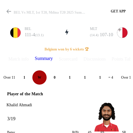
GET APP
BEL Vs MLT, 1st T20, Mdina T20 2025 Summary
BEL
MLT
111-4
107-10
(13.1)
(14.4)
Match
Belgium won by 6 wickets 🏆
Summary
Match info
Scorecard
Discussions
Points Tabl
Details
Over 11
Over 12
1
W
0
1
1
1
= 4
Player of the Match
Khalid Ahmadi
3/19
Batter
R(B)
4S
6S
SR