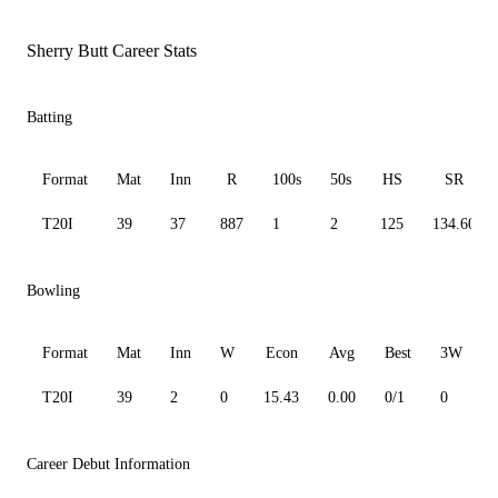
Sherry Butt Career Stats
Batting
Format
Mat
Inn
R
100s
50s
HS
SR
T20I
39
37
887
1
2
125
134.60
Bowling
Format
Mat
Inn
W
Econ
Avg
Best
3W
T20I
39
2
0
15.43
0.00
0/1
0
Career Debut Information