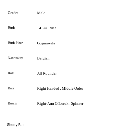
Gender
Male
Birth
14 Jan 1982
Birth Place
Gujranwala
Nationality
Belgian
Role
All Rounder
Bats
Right Handed . Middle Order
Bowls
Right-Arm Offbreak . Spinner
Sherry Butt