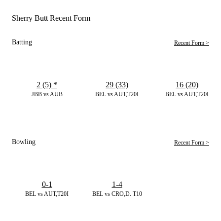
Sherry Butt Recent Form
Batting
Recent Form >
2 (5)
*
29 (33)
16 (20)
JBB vs AUB
BEL vs AUT,T20I
BEL vs AUT,T20I
Bowling
Recent Form >
0-1
1-4
BEL vs AUT,T20I
BEL vs CRO,D. T10