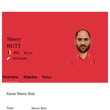
Sherry
BUTT
BEL
44 yrs
LCP
All Rounder
Overview
Matches
News
Element
About Sherry Butt
Name
Sherry Butt