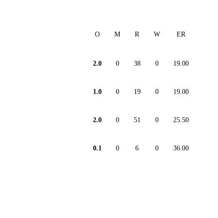
O
M
R
W
ER
2.0
0
38
0
19.00
1.0
0
19
0
19.00
2.0
0
51
0
25.50
0.1
0
6
0
36.00