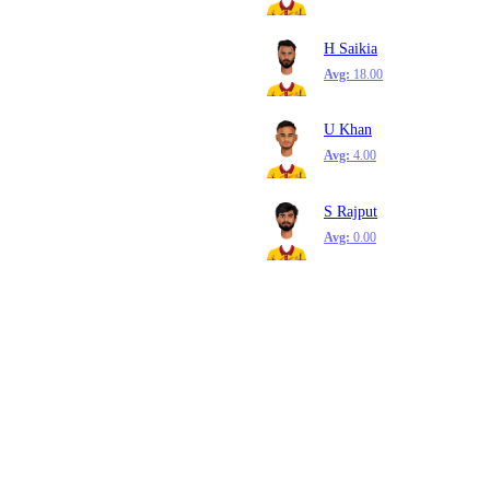
H Saikia
Avg:
18.00
U Khan
Avg:
4.00
S Rajput
Avg:
0.00