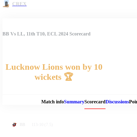
CREX
BB Vs LL, 11th T10, ECL 2024 Scorecard
Lucknow Lions won by 10
wickets 🏆
Match 
Match info
Summary
Scorecard
Discussions
Poi
113-10
(7.5)
BB