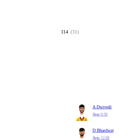
114
(31)
A Dwivedi
Avg:
0.50
D Bhardwaj
Avg:
12.00