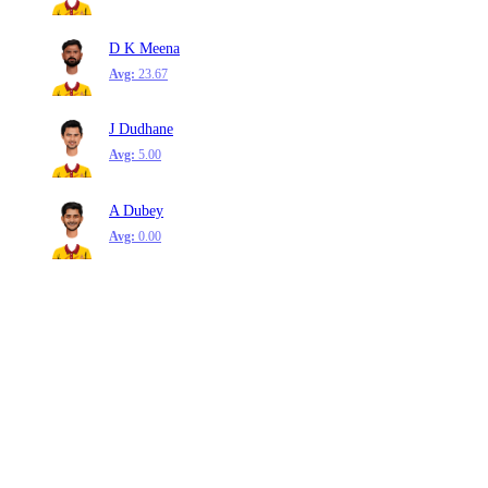
D K Meena
Avg:
23.67
J Dudhane
Avg:
5.00
A Dubey
Avg:
0.00