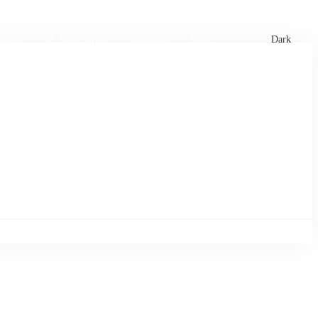
xtures
🏏 Stats Corner
Rankings
News
Dark