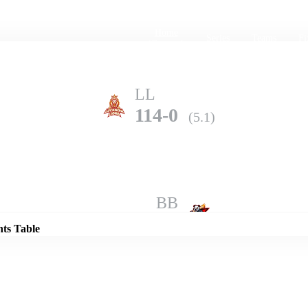
Home
Series
Teams
Fi
(current)
LL
114-0
(5.1)
Details
BB
113-10
(7.5)
nts Table