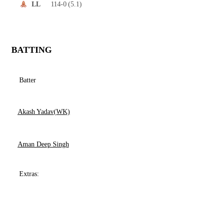
114-0
(5.1)
LL
BATTING
Batter
Akash Yadav(WK)
Aman Deep Singh
Extras: