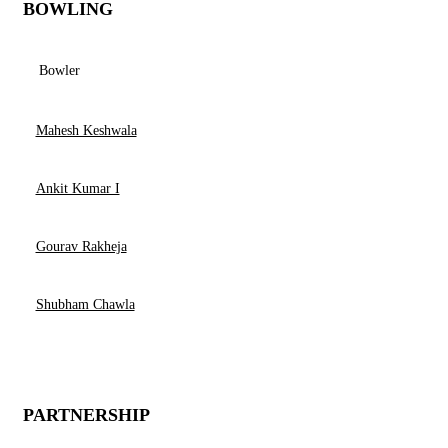
BOWLING
Bowler
Mahesh Keshwala
Ankit Kumar I
Gourav Rakheja
Shubham Chawla
PARTNERSHIP