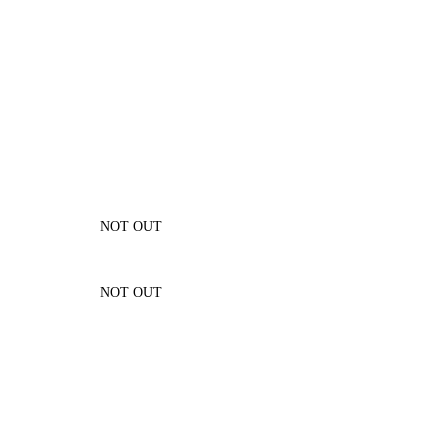
NOT OUT
NOT OUT