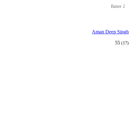
Batter 2
Aman Deep Singh
55
(17)