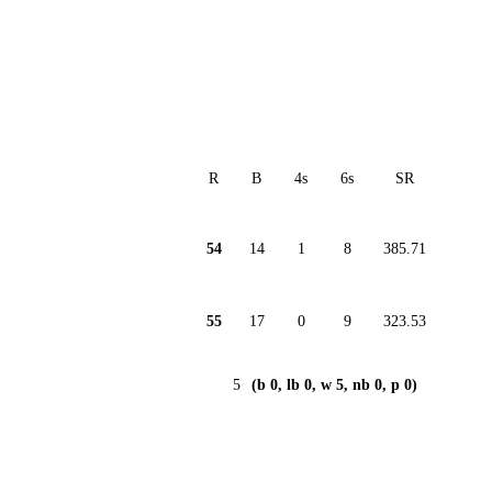
R
B
4s
6s
SR
54
14
1
8
385.71
55
17
0
9
323.53
5
(b 0, lb 0, w 5, nb 0, p 0)