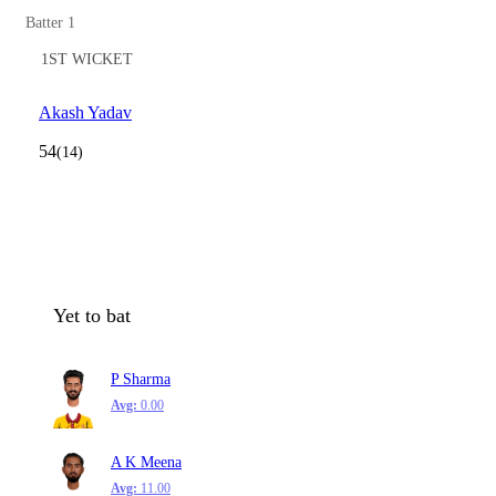
Batter 1
1ST WICKET
Akash Yadav
54
(14)
Yet to bat
P Sharma
Avg:
0.00
A K Meena
Avg:
11.00