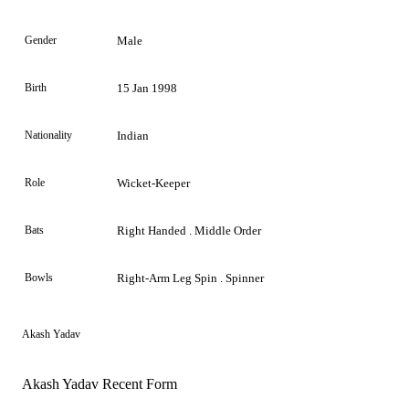
Gender
Male
Birth
15 Jan 1998
Nationality
Indian
Role
Wicket-Keeper
Bats
Right Handed . Middle Order
Bowls
Right-Arm Leg Spin . Spinner
Akash Yadav
Akash Yadav Recent Form