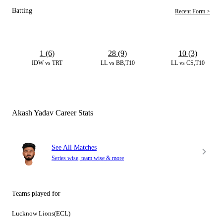
Batting
Recent Form >
1 (6)
28 (9)
10 (3)
IDW vs TRT
LL vs BB,T10
LL vs CS,T10
Akash Yadav Career Stats
See All Matches
Series wise, team wise & more
Teams played for
Lucknow Lions(ECL)