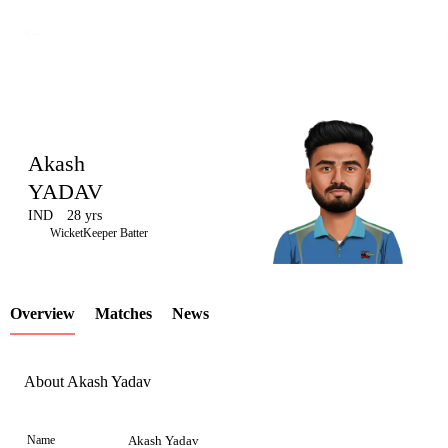
Akash
YADAV
IND
28 yrs
LCP
WicketKeeper Batter
Overview
Matches
News
Element
About Akash Yadav
Name
Akash Yadav