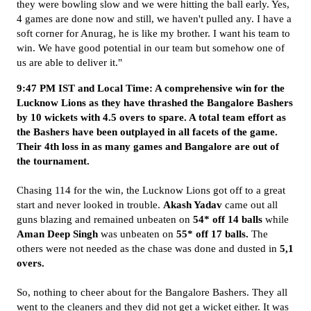
they were bowling slow and we were hitting the ball early. Yes,
4 games are done now and still, we haven't pulled any. I have a
soft corner for Anurag, he is like my brother. I want his team to
win. We have good potential in our team but somehow one of
us are able to deliver it."
9:47 PM IST and Local Time: A comprehensive win for the
Lucknow Lions as they have thrashed the Bangalore Bashers
by 10 wickets with 4.5 overs to spare. A total team effort as
the Bashers have been outplayed in all facets of the game.
Their 4th loss in as many games and Bangalore are out of
the tournament.
Chasing 114 for the win, the Lucknow Lions got off to a great
start and never looked in trouble.
Akash Yadav
came out all
guns blazing and remained unbeaten on
54* off 14 balls
while
Aman
Deep Singh
was unbeaten on
55* off 17 balls.
The
others were not needed as the chase was done and dusted in
5,1
overs.
So, nothing to cheer about for the Bangalore Bashers. They all
went to the cleaners and they did not get a wicket either. It was