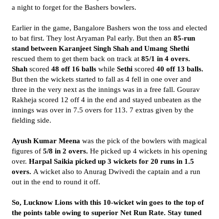
a night to forget for the Bashers bowlers.
Earlier in the game, Bangalore Bashers won the toss and elected
to bat first. They lost Aryaman Pal early. But then an
85-run
stand between Karanjeet Singh Shah and Umang Shethi
rescued them to get them back on track at
85/1 in 4 overs.
Shah
scored
48 off 16 balls
while
Sethi
scored
40 off 13 balls.
But then the wickets started to fall as 4 fell in one over and
three in the very next as the innings was in a free fall. Gourav
Rakheja scored 12 off 4 in the end and stayed unbeaten as the
innings was over in 7.5 overs for 113. 7 extras given by the
fielding side.
Ayush Kumar Meena
was the pick of the bowlers with magical
figures of
5/8 in 2 overs.
He picked up 4 wickets in his opening
over.
Harpal Saikia picked up 3 wickets for 20 runs in 1.5
overs.
A wicket also to Anurag Dwivedi the captain and a run
out in the end to round it off.
So, Lucknow Lions with this 10-wicket win goes to the top of
the points table owing to superior Net Run Rate. Stay tuned