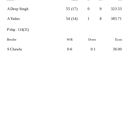
A Deep Singh
55
(17)
0
9
323.53
A Yadav
54
(14)
1
8
385.71
P'ship :
114(31)
Bowler
W-R
Overs
Econ
S Chawla
0-6
0.1
36.00