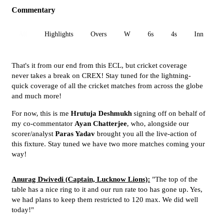
Commentary
All
Highlights
Overs
W
6s
4s
Inn 1
That's it from our end from this ECL, but cricket coverage
never takes a break on CREX! Stay tuned for the lightning-
quick coverage of all the cricket matches from across the globe
and much more!
For now, this is me
Hrutuja Deshmukh
signing off on behalf of
my co-commentator
Ayan Chatterjee
, who, alongside our
scorer/analyst
Paras Yadav
brought you all the live-action of
this fixture. Stay tuned we have two more matches coming your
way!
Anurag Dwivedi (Captain, Lucknow Lions):
"The top of the
table has a nice ring to it and our run rate too has gone up. Yes,
we had plans to keep them restricted to 120 max. We did well
today!"