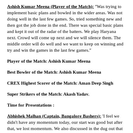
Ashish Kumar Meena (Player of the Match):
"Was trying to
implement basic plans and bowled in the wider areas. Was not
doing well in the last few games. So, tried something new and
then got the job done in the end. There was special basic plans
and kept it out of the radar of the batters. We play Haryana
next. Crowd will come up next and we will silence them. The
middle order will do well and we want to keep on winning and
try and win the games in the last few games."
Player of the Match: Ashish Kumar Meena
Best Bowler of the Match: Ashish Kumar Meena
CREX Highest Scorer of the Match: Aman Deep Singh
Super Strikers of the Match: Akash Yadav.
Time for Presentations :
Abhishek Malhan (Captain, Bangalore Bashers):
'I feel we
didn't have any momentum today, our start was good but after
that, we lost momentum. We also discussed in the dug out that