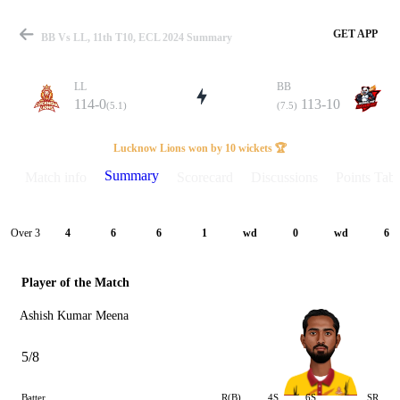
GET APP
BB Vs LL, 11th T10, ECL 2024 Summary
LL
BB
114-0
113-10
(5.1)
(7.5)
Match
Lucknow Lions won by 10 wickets 🏆
Summary
Match info
Scorecard
Discussions
Points Tabl
Details
Over 3
4
6
6
1
wd
0
wd
6
Player of the Match
Ashish Kumar Meena
5/8
Batter
R(B)
4S
6S
SR