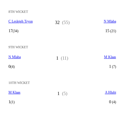
8TH WICKET
C Lesleigh Tryon
N Mlaba
32
(55)
17
15
(34)
(21)
9TH WICKET
N Mlaba
M Klaas
1
(11)
0
1
(4)
(7)
10TH WICKET
M Klaas
A Hlubi
1
(5)
1
0
(1)
(4)