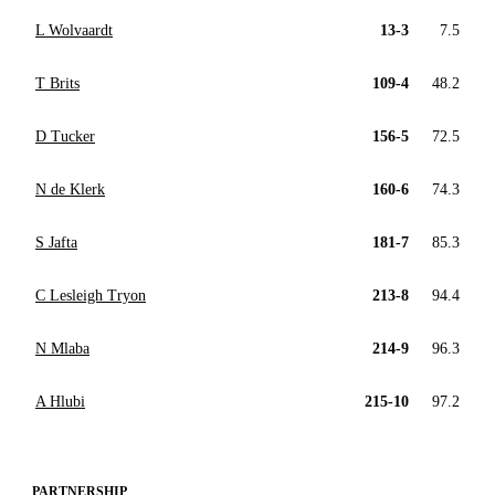
L Wolvaardt
13-3
7.5
T Brits
109-4
48.2
D Tucker
156-5
72.5
N de Klerk
160-6
74.3
S Jafta
181-7
85.3
C Lesleigh Tryon
213-8
94.4
N Mlaba
214-9
96.3
A Hlubi
215-10
97.2
PARTNERSHIP