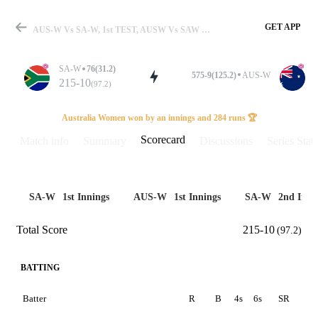
GET APP
AUS-W Vs SA-W, 1st TEST, AUSW Vs SAW 2024 Scorecard
SA-W
76(31.2)
575-9(125.2)
AUS-W
215-10
(97.2)
Match
Australia Women won by an innings and 284 runs 🏆
Scorecard
Match info
Summary
Discussions
Series Stats
Details
SA-W
1st Innings
AUS-W
1st Innings
SA-W
2nd Inni
Total Score
215-10
(97.2)
BATTING
Batter
R
B
4s
6s
SR