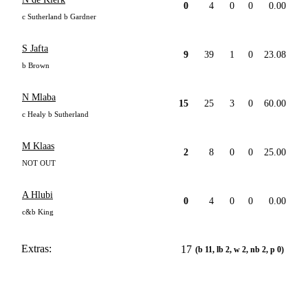
0
4
0
0
0.00
c Sutherland b Gardner
S Jafta
9
39
1
0
23.08
b Brown
N Mlaba
15
25
3
0
60.00
c Healy b Sutherland
M Klaas
2
8
0
0
25.00
NOT OUT
A Hlubi
0
4
0
0
0.00
c&b King
Extras:
17
(b 11, lb 2, w 2, nb 2, p 0)