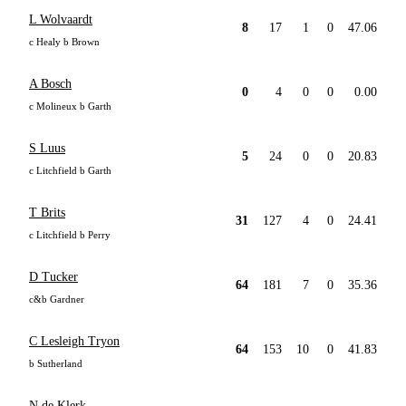
L Wolvaardt
8
17
1
0
47.06
c Healy b Brown
A Bosch
0
4
0
0
0.00
c Molineux b Garth
S Luus
5
24
0
0
20.83
c Litchfield b Garth
T Brits
31
127
4
0
24.41
c Litchfield b Perry
D Tucker
64
181
7
0
35.36
c&b Gardner
C Lesleigh Tryon
64
153
10
0
41.83
b Sutherland
N de Klerk