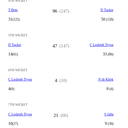
4TH WICKET
T Brits
D Tucker
96
(247)
31
50
(125)
(120)
5TH WICKET
D Tucker
C Lesleigh Tryon
47
(147)
14
33
(61)
(86)
6TH WICKET
C Lesleigh Tryon
N de Klerk
4
(10)
4
0
(6)
(4)
7TH WICKET
C Lesleigh Tryon
S Jafta
21
(66)
10
9
(27)
(39)