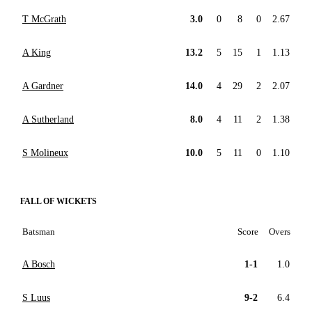
T McGrath
3.0
0
8
0
2.67
A King
13.2
5
15
1
1.13
A Gardner
14.0
4
29
2
2.07
A Sutherland
8.0
4
11
2
1.38
S Molineux
10.0
5
11
0
1.10
FALL OF WICKETS
Batsman
Score
Overs
A Bosch
1-1
1.0
S Luus
9-2
6.4