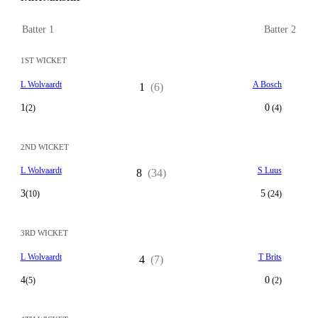
Batter 1
Batter 2
1ST WICKET
L Wolvaardt
A Bosch
1
(6)
1
0
(2)
(4)
2ND WICKET
L Wolvaardt
S Luus
8
(34)
3
5
(10)
(24)
3RD WICKET
L Wolvaardt
T Brits
4
(7)
4
0
(5)
(2)