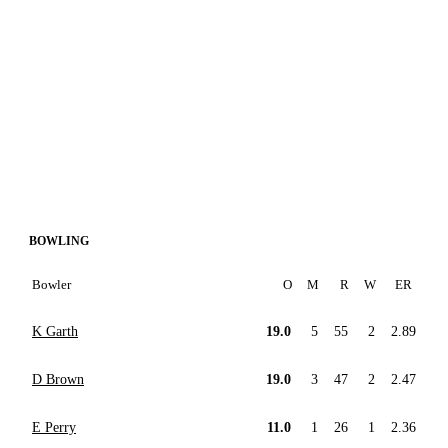
BOWLING
Bowler
O
M
R
W
ER
K Garth
19.0
5
55
2
2.89
D Brown
19.0
3
47
2
2.47
E Perry
11.0
1
26
1
2.36