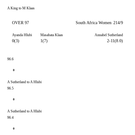
A King to M Klaas
OVER 97
South Africa Women
214/9
Ayanda Hlubi
Masabata Klaas
Annabel Sutherland
0(3)
1(7)
2-11(8.0)
96.6
0
A Sutherland to A Hlubi
96.5
0
A Sutherland to A Hlubi
96.4
0