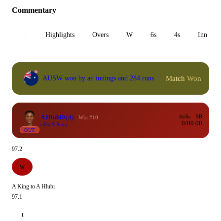
Commentary
All
Highlights
Overs
W
6s
4s
Inn 1
Match Won
AUSW won by an innings and 284 runs
A Hlubi
0
(4)
4s/6s
SR
Wkt #10
0/0
0.00
c&b A King
OUT
97.2
W
A King to A Hlubi
97.1
1