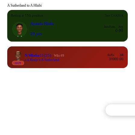
A Sutherland to A Hlubi
Batting at 11th position
Test CAREER
Ayanda Hlubi
Inns
Runs
Avg
0.00
19 yrs
N Mlaba
15
(25)
4s/6s
SR
Wkt #9
3/0
60.00
c A Healy b A Sutherland
OUT
Commentary