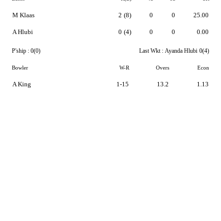
M Klaas
2
(8)
0
0
25.00
A Hlubi
0
(4)
0
0
0.00
P'ship :
0(0)
Last Wkt :
Ayanda Hlubi
0(4)
Bowler
W-R
Overs
Econ
A King
1-15
13.2
1.13