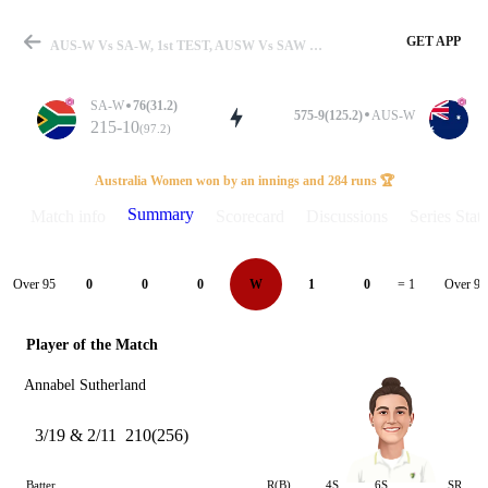
GET APP
AUS-W Vs SA-W, 1st TEST, AUSW Vs SAW 2024 Summary
SA-W
76(31.2)
575-9(125.2)
AUS-W
215-10
(97.2)
Match
Australia Women won by an innings and 284 runs 🏆
Summary
Match info
Scorecard
Discussions
Series Stats
Details
Over 95
Over 96
0
0
0
W
1
0
= 1
Player of the Match
Annabel Sutherland
3/19 & 2/11
210(256)
Batter
R(B)
4S
6S
SR