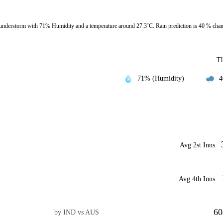
nderstorm with 71% Humidity and a temperature around 27.3˚C. Rain prediction is 40 % cha
T
71% (Humidity)
4
Avg 2st Inns
Avg 4th Inns
60
by IND vs AUS