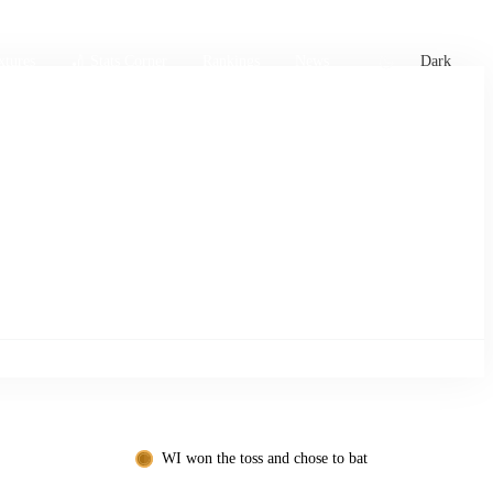
xtures
🏏 Stats Corner
Rankings
News
Dark
WI won the toss and chose to bat