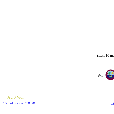
(Last 10 ma
WI
AUS Won
1
d TEST, AUS vs WI 2000-01