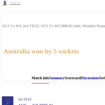
CREX
AUS Vs WI, 3rd TEST, AUS Vs WI 2000-01 Info, Weather Repor
Australia won by 5 wickets
Match 
Match info
Summary
Scorecard
Discussions
Seri
3rd TEST