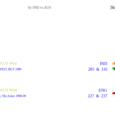
36
by IND vs AUS
AUS Won
IND
285
&
110
 TEST, BGT 1999
AUS Won
ENG
227
&
237
t, The Ashes 1998-99