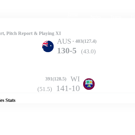
Home
Series
Teams
Fi
(current)
t, Pitch Report & Playing XI
AUS
403(127.4)
130-5
(43.0)
WI
391(128.5)
Details
141-10
(51.5)
es Stats