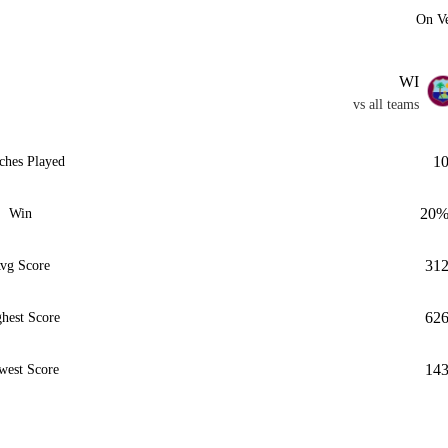
On V
WI
vs all teams
1
ches Played
20
Win
31
vg Score
62
hest Score
14
west Score