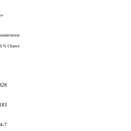
nce
hunderstorm
0 % Chance
328
183
4-7