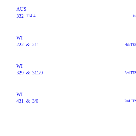
AUS
332
114.4
1s
WI
222
&
211
4th TE
WI
329
&
311/9
3rd TE
WI
431
&
3/0
2nd TES