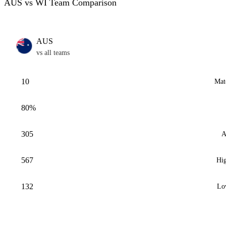
AUS vs WI Team Comparison
AUS
vs all teams
10
Mat
80%
305
A
567
Hig
132
Lo