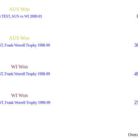
AUS Won
t TEST, AUS vs WI 2000-01
AUS Won
3
ST, Frank Worrell Trophy 1998-99
WI Won
4
ST, Frank Worrell Trophy 1998-99
WI Won
2
T, Frank Worrell Trophy 1998-99
Overa