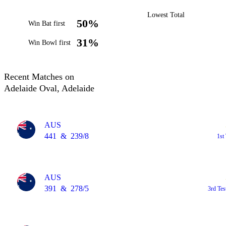
Lowest Total
50%
Win Bat first
31%
Win Bowl first
Recent Matches on
Adelaide Oval, Adelaide
AUS
441
&
239/8
1st
AUS
391
&
278/5
3rd Tes