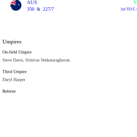
M
AUS
350
&
227/7
3rd TEST,
Umpires
On-field Umpire
Steve Davis, Srinivas Venkataraghavan
Third Umpire
Daryl Harper
Referee