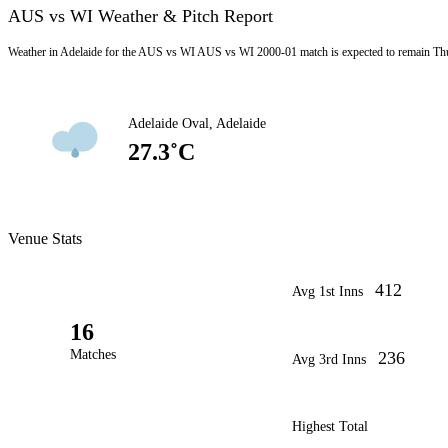
AUS vs WI Weather & Pitch Report
Weather in Adelaide for the AUS vs WI AUS vs WI 2000-01 match is expected to remain Thu
Adelaide Oval, Adelaide
27.3˚C
Venue Stats
412
Avg 1st Inns
16
Matches
236
Avg 3rd Inns
Highest Total