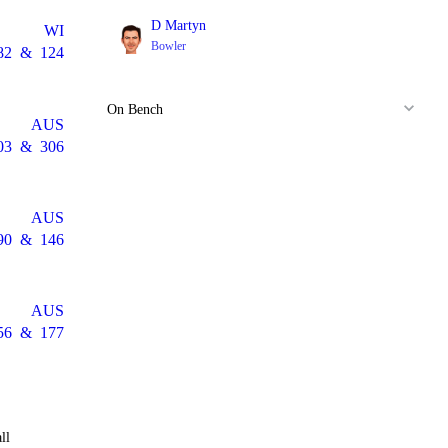
D Martyn
WI
Bowler
82
&
124
On Bench
AUS
03
&
306
AUS
90
&
146
AUS
56
&
177
ll