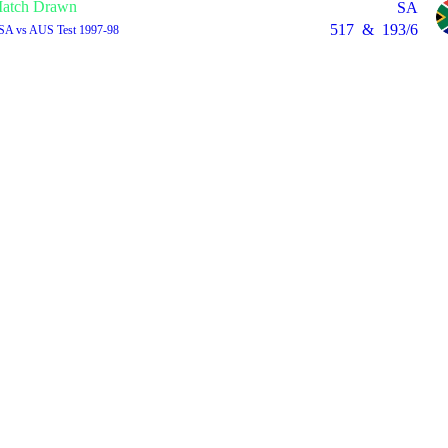
atch Drawn
SA
517
&
193/6
 SA vs AUS Test 1997-98