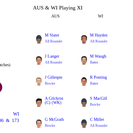
AUS & WI Playing XI
AUS
WI
M Slater
M Hayden
All Rounder
All Rounder
J Langer
M Waugh
All Rounder
Batter
tches)
J Gillespie
R Ponting
Bowler
Batter
A Gilchrist
S MacGill
(C) (WK)
Bowler
Batter
WI
G McGrath
C Miller
96
&
173
Bowler
All Rounder