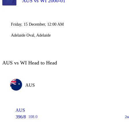
AUS vs WI 2000-01
Friday, 15 December, 12:00 AM
Adelaide Oval, Adelaide
AUS vs WI Head to Head
AUS
AUS
396/8
108.0
2n