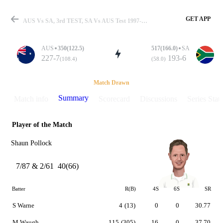
GET APP
AUS Vs SA, 3rd TEST, SA Vs AUS Test 1997-98 Summary
AUS
350(122.5)
517(166.0)
SA
227-7
193-6
(108.4)
(58.0)
Match
Match Drawn
Summary
Match info
Scorecard
Discussions
Series Stats
Player of the Match
Details
Shaun Pollock
7/87 & 2/61
40(66)
Batter
R(B)
4S
6S
SR
S Warne
4
(13)
0
0
30.77
M Waugh
115
(305)
16
0
37.70