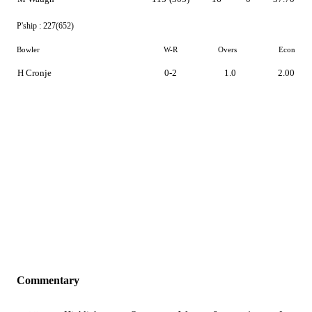
P'ship :
227(652)
Bowler
W-R
Overs
Econ
H Cronje
0-2
1.0
2.00
Commentary