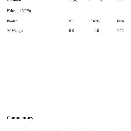
P'ship :
110(229)
Bowler
W-R
Overs
Econ
M Waugh
0-0
1.0
0.00
Commentary