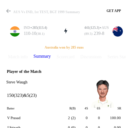
GET APP
AUS Vs IND, 1st TEST, BGT 1999 Summary
IND
285(113.4)
441(125.3)
AUS
110-10
239-8
(38.1)
(89.5)
Match
Australia won by 285 runs
Summary
Match info
Scorecard
Discussions
Series Stats
Player of the Match
Details
Steve Waugh
150(323)&5(23)
Batter
R(B)
4S
6S
SR
V Prasad
2
(2)
0
0
100.00
J Srinath
0
(0)
0
0
0.00