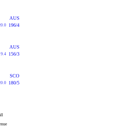
AUS
196/4
20.0
AUS
156/3
9.4
SCO
180/5
20.0
ll
enue