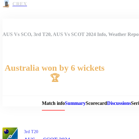
CREX
AUS Vs SCO, 3rd T20, AUS Vs SCOT 2024 Info, Weather Report
Australia won by 6 wickets
🏆
Match 
Match info
Summary
Scorecard
Discussions
Seri
3rd T20