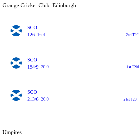
Grange Cricket Club, Edinburgh
SCO
126
16.4
2nd T20
SCO
154/9
20.0
1st T20
SCO
213/6
20.0
21st T20,
Umpires