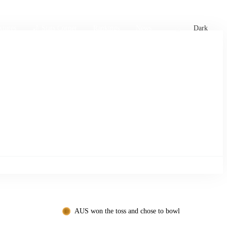
xtures
🏏 Stats Corner
Rankings
News
Dark
AUS won the toss and chose to bowl