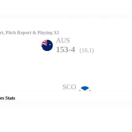
Home
Series
Teams
Fi
(current)
, Pitch Report & Playing XI
AUS
153-4
(16.1)
Details
SCO
149-9
(20.0)
es Stats