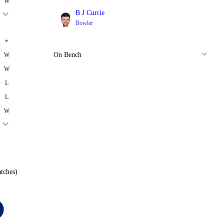
W
B J Currie
Bowler
*
On Bench
W
W
L
L
W
tches)