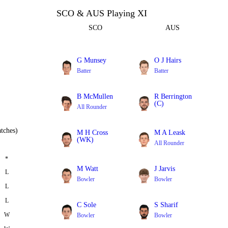
SCO & AUS Playing XI
SCO
AUS
G Munsey
O J Hairs
Batter
Batter
B McMullen
R Berrington
(C)
All Rounder
Batter
tches)
M H Cross
M A Leask
(WK)
All Rounder
Batter
*
M Watt
J Jarvis
L
Bowler
Bowler
L
L
C Sole
S Sharif
W
Bowler
Bowler