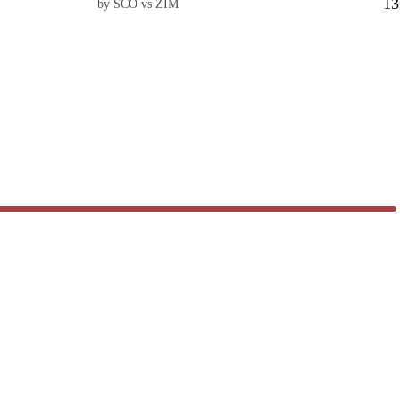
13
by SCO vs ZIM