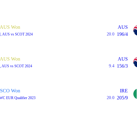
AUS Won
AUS
196/4
20.0
I, AUS vs SCOT 2024
AUS Won
AUS
156/3
9.4
I, AUS vs SCOT 2024
SCO Won
IRE
205/9
20.0
 WC EUR Qualifier 2023