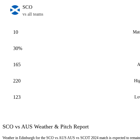
SCO
vs all teams
10
Mat
30%
165
A
220
Hig
123
Lo
SCO vs AUS Weather & Pitch Report
Weather in Edinburgh for the SCO vs AUS AUS vs SCOT 2024 match is expected to remain M