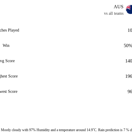
AUS
vs all teams
1
ches Played
50
Win
14
vg Score
19
hest Score
9
west Score
ostly cloudy with 97% Humidity and a temperature around 14.9˚C. Rain prediction is 7 % c