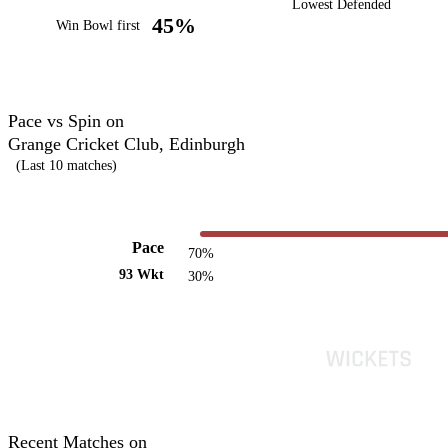
Lowest Defended
45%
Win Bowl first
Pace vs Spin on
Grange Cricket Club, Edinburgh
(Last 10 matches)
Pace
70%
93 Wkt
30%
Recent Matches on