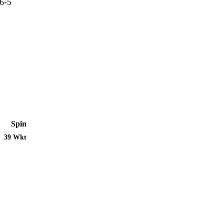
6-5
Spin
39 Wkt