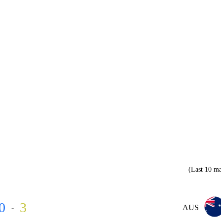
(Last 10 ma
0
3
-
AUS