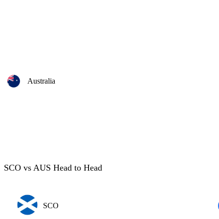
Australia
SCO vs AUS Head to Head
SCO