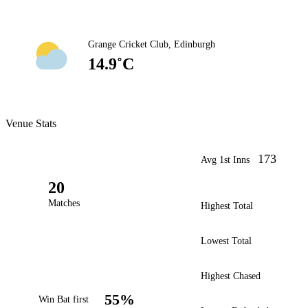
Grange Cricket Club, Edinburgh
14.9˚C
Venue Stats
173
Avg 1st Inns
20
Matches
Highest Total
Lowest Total
Highest Chased
55%
Win Bat first