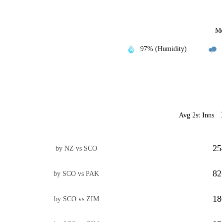
Mo
97% (Humidity)
Avg 2st Inns
25
by NZ vs SCO
82
by SCO vs PAK
18
by SCO vs ZIM