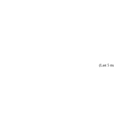
(Last 5 ma