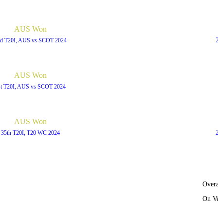
AUS Won
d T20I, AUS vs SCOT 2024
AUS Won
st T20I, AUS vs SCOT 2024
AUS Won
35th T20I, T20 WC 2024
Overa
On V