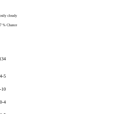
stly cloudy
7 % Chance
134
4-5
-10
0-4