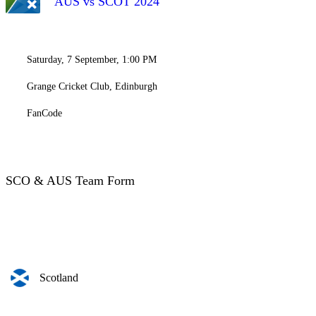
AUS vs SCOT 2024
Saturday, 7 September, 1:00 PM
Grange Cricket Club, Edinburgh
FanCode
SCO & AUS Team Form
Scotland