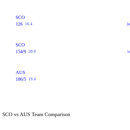
SCO
126
16.4
2n
SCO
154/9
20.0
1
AUS
186/5
19.4
SCO vs AUS Team Comparison