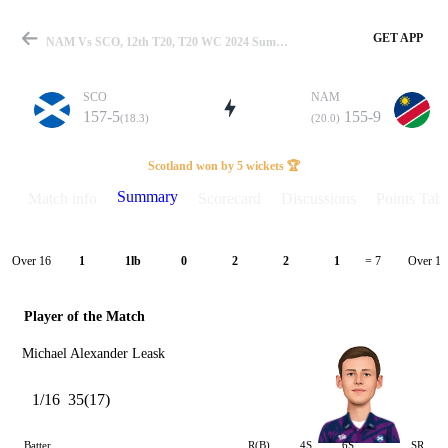
GET APP
NAM Vs SCO, 12th T20, T20 WC 2024 Summary
SCO
NAM
157-5
155-9
(18.3)
(20.0)
Match
Scotland won by 5 wickets 🏆
Summary
Match info
Scorecard
Discussions
Points Tabl
Details
Over 16
Over 17
1
1lb
0
2
2
1
= 7
Player of the Match
Michael Alexander Leask
1/16
35(17)
Batter
R(B)
4S
6S
SR