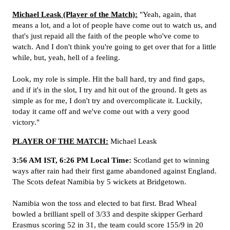
Michael Leask (Player of the Match):
"Yeah, again, that
means a lot, and a lot of people have come out to watch us, and
that's just repaid all the faith of the people who've come to
watch.
And I don't think you're going to get over that for a little
while, but, yeah, hell of a feeling.
Look, my role is simple. Hit the ball hard, try and find gaps,
and if it's in the slot, I try and hit out of the ground. It gets as
simple as for me, I don't try and overcomplicate it. Luckily,
today it came off and we've come out with a very good
victory."
PLAYER OF THE MATCH:
Michael Leask
3:56 AM IST, 6:26 PM Local Time:
Scotland get to winning
ways after rain had their first game abandoned against England.
The Scots defeat Namibia by 5 wickets at Bridgetown.
Namibia won the toss and elected to bat first. Brad Wheal
bowled a brilliant spell of 3/33 and despite skipper Gerhard
Erasmus scoring 52 in 31, the team could score 155/9 in 20