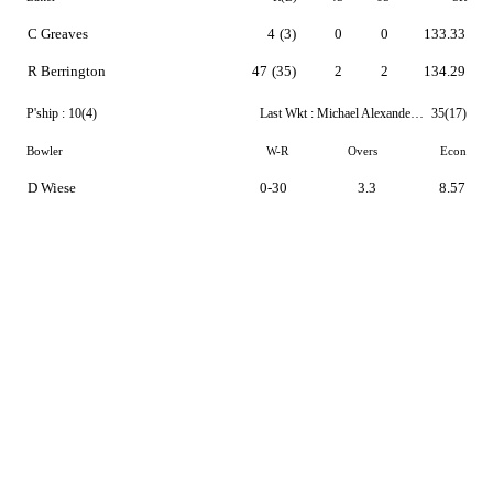
C Greaves
4
(3)
0
0
133.33
R Berrington
47
(35)
2
2
134.29
P'ship :
10(4)
Last Wkt :
Michael Alexander Leask
35(17)
Bowler
W-R
Overs
Econ
D Wiese
0-30
3.3
8.57