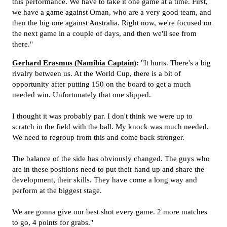
this performance. We have to take it one game at a time. First,
we have a game against Oman, who are a very good team, and
then the big one against Australia. Right now, we're focused on
the next game in a couple of days, and then we'll see from
there."
Gerhard Erasmus (Namibia Captain)
:
"It hurts. There's a big
rivalry between us. At the World Cup, there is a bit of
opportunity after putting 150 on the board to get a much
needed win. Unfortunately that one slipped.
I thought it was probably par. I don't think we were up to
scratch in the field with the ball. My knock was much needed.
We need to regroup from this and come back stronger.
The balance of the side has obviously changed. The guys who
are in these positions need to put their hand up and share the
development, their skills. They have come a long way and
perform at the biggest stage.
We are gonna give our best shot every game. 2 more matches
to go, 4 points for grabs."