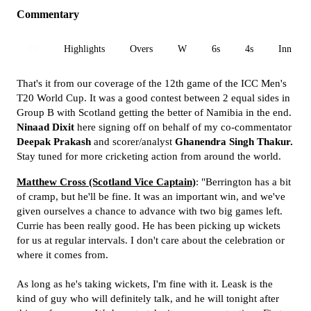
Commentary
All
Highlights
Overs
W
6s
4s
Inn 1
That's it from our coverage of the 12th game of the ICC Men's
T20 World Cup. It was a good contest between 2 equal sides in
Group B with Scotland getting the better of Namibia in the end.
Ninaad Dixit
here signing off on behalf of my co-commentator
Deepak Prakash
and scorer/analyst
Ghanendra Singh Thakur.
Stay tuned for more cricketing action from around the world.
Matthew Cross (Scotland Vice Captain)
: "Berrington has a bit
of cramp, but he'll be fine. It was an important win, and we've
given ourselves a chance to advance with two big games left.
Currie has been really good. He has been picking up wickets
for us at regular intervals. I don't care about the celebration or
where it comes from.
As long as he's taking wickets, I'm fine with it. Leask is the
kind of guy who will definitely talk, and he will tonight after