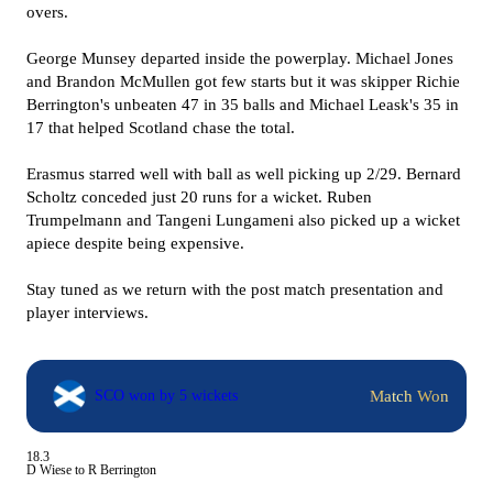
overs.
George Munsey departed inside the powerplay. Michael Jones
and Brandon McMullen got few starts but it was skipper Richie
Berrington's unbeaten 47 in 35 balls and Michael Leask's 35 in
17 that helped Scotland chase the total.
Erasmus starred well with ball as well picking up 2/29. Bernard
Scholtz conceded just 20 runs for a wicket. Ruben
Trumpelmann and Tangeni Lungameni also picked up a wicket
apiece despite being expensive.
Stay tuned as we return with the post match presentation and
player interviews.
Match Won
SCO won by 5 wickets
18.3
D Wiese to R Berrington