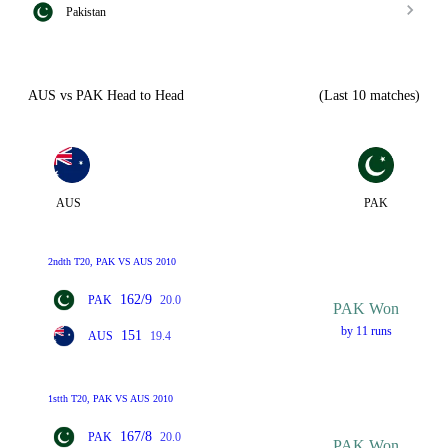
Pakistan
AUS vs PAK Head to Head
(Last 10 matches)
AUS
PAK
2ndth T20, PAK VS AUS 2010
162/9
PAK
20.0
PAK Won
by 11 runs
151
AUS
19.4
1stth T20, PAK VS AUS 2010
167/8
PAK
20.0
PAK Won