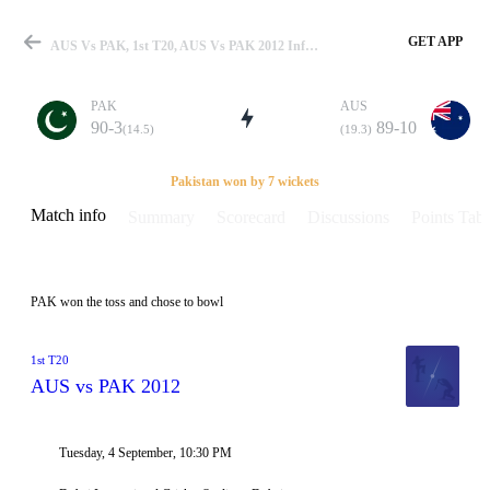
GET APP
AUS Vs PAK, 1st T20, AUS Vs PAK 2012 Info, Weather Report, Pitch Report & Playing XI
PAK
AUS
90-3
89-10
(14.5)
(19.3)
Match
Pakistan won by 7 wickets
Match info
Summary
Scorecard
Discussions
Points Tabl
Details
PAK won the toss and chose to bowl
1st T20
AUS vs PAK 2012
Tuesday, 4 September, 10:30 PM