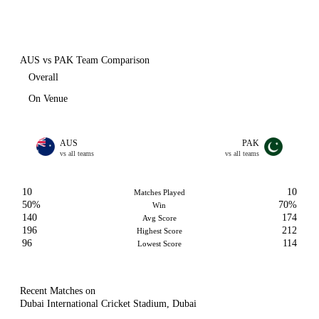
AUS vs PAK Team Comparison
Overall
On Venue
AUS
PAK
vs all teams
vs all teams
10
10
Matches Played
50%
70%
Win
140
174
Avg Score
196
212
Highest Score
96
114
Lowest Score
Recent Matches on
Dubai International Cricket Stadium, Dubai