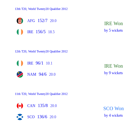
13th T20, World Twenty20 Qualifier 2012
152/7
AFG
20.0
IRE Won
by 5 wickets
156/5
IRE
18.5
12th T20, World Twenty20 Qualifier 2012
96/1
IRE
10.1
IRE Won
by 9 wickets
94/6
NAM
20.0
11th T20, World Twenty20 Qualifier 2012
135/8
CAN
20.0
SCO Won
by 4 wickets
136/6
SCO
20.0