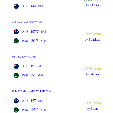
by 23 runs
144
AUS
18.4
2nd Semi Final, T20 WC 2010
197/7
AUS
19.5
AUS Won
by 3 wickets
191/6
PAK
20.0
6th T20, T20 WC 2010
191
AUS
20.0
AUS Won
by 34 runs
157
PAK
20.0
Only T20 Match, AUS VS PAK 2010
127
AUS
18.4
AUS Won
by 2 runs
125/9
PAK
20.0