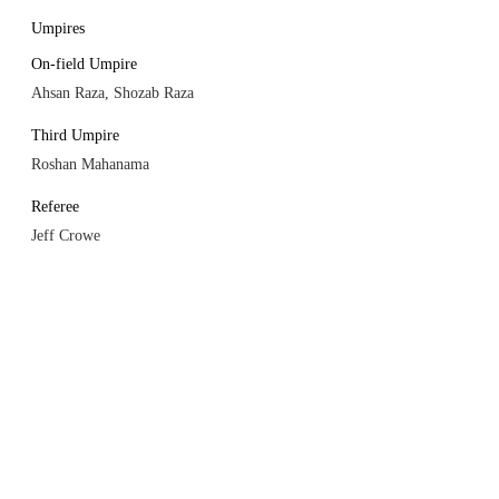
Umpires
On-field Umpire
Ahsan Raza, Shozab Raza
Third Umpire
Roshan Mahanama
Referee
Jeff Crowe