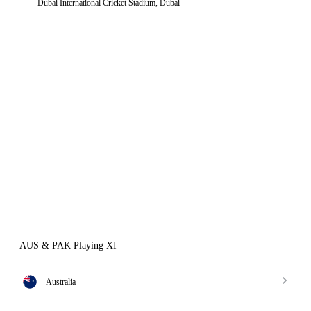
Dubai International Cricket Stadium, Dubai
AUS & PAK Playing XI
Australia