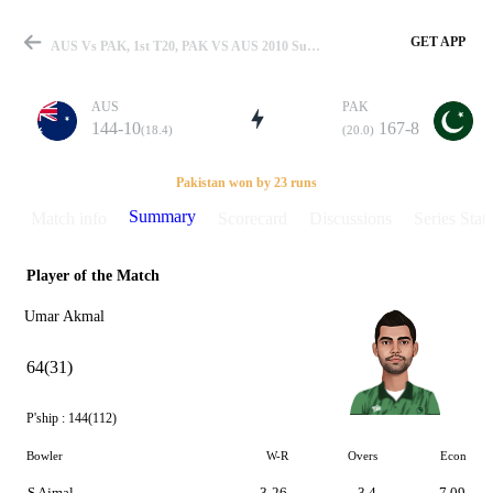
GET APP
AUS Vs PAK, 1st T20, PAK VS AUS 2010 Summary
AUS
PAK
144-10
167-8
(18.4)
(20.0)
Match
Pakistan won by 23 runs
Summary
Match info
Scorecard
Discussions
Series Stats
Player of the Match
Details
Umar Akmal
64(31)
P'ship :
144(112)
Bowler
W-R
Overs
Econ
S Ajmal
3-26
3.4
7.09