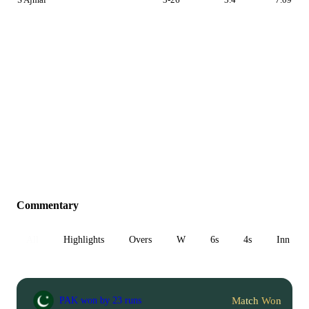
Commentary
All
Highlights
Overs
W
6s
4s
Inn 1
Match Won
PAK won by 23 runs