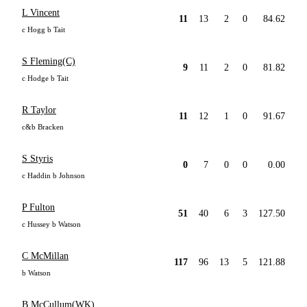
L Vincent
11
13
2
0
84.62
c Hogg b Tait
S Fleming(C)
9
11
2
0
81.82
c Hodge b Tait
R Taylor
11
12
1
0
91.67
c&b Bracken
S Styris
0
7
0
0
0.00
c Haddin b Johnson
P Fulton
51
40
6
3
127.50
c Hussey b Watson
C McMillan
117
96
13
5
121.88
b Watson
B McCullum(WK)