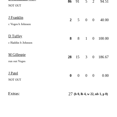
86
91
5
2
94.51
NOT OUT
J Franklin
2
5
0
0
40.00
c Voges b Johnson
D Tuffey
8
8
1
0
100.00
c Haddin b Johnson
M Gillespie
28
15
3
0
186.67
run out Voges
J Patel
0
0
0
0
0.00
NOT OUT
Extras:
27
(b 0, lb 4, w 22, nb 1, p 0)