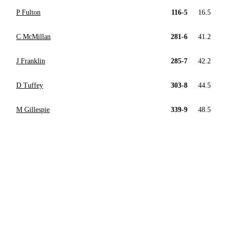
P Fulton
116-5
16.5
C McMillan
281-6
41.2
J Franklin
285-7
42.2
D Tuffey
303-8
44.5
M Gillespie
339-9
48.5