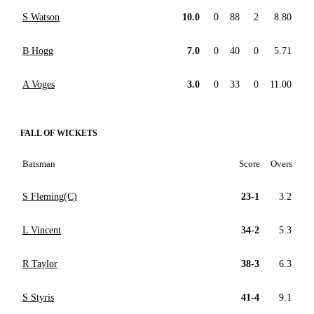
S Watson
10.0
0
88
2
8.80
B Hogg
7.0
0
40
0
5.71
A Voges
3.0
0
33
0
11.00
FALL OF WICKETS
Batsman
Score
Overs
S Fleming(C)
23-1
3.2
L Vincent
34-2
5.3
R Taylor
38-3
6.3
S Styris
41-4
9.1