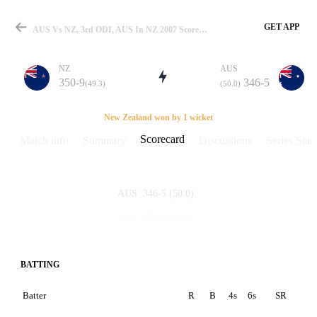
GET APP
AUS Vs NZ, 3rd ODI, AUS In NZ 2007 Scorecard
NZ
AUS
350-9
346-5
(49.3)
(50.0)
Match
New Zealand won by 1 wicket
Scorecard
Match info
Summary
Discussions
Series Stats
Details
346-5
(50.0)
AUS
350-9
(49.3)
NZ
BATTING
Batter
R
B
4s
6s
SR