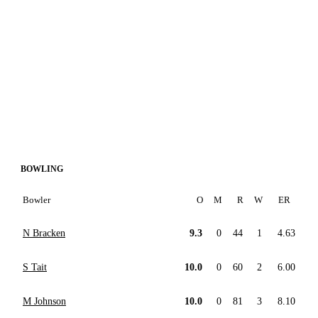
BOWLING
Bowler
O
M
R
W
ER
N Bracken
9.3
0
44
1
4.63
S Tait
10.0
0
60
2
6.00
M Johnson
10.0
0
81
3
8.10