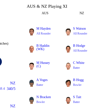
AUS & NZ Playing XI
AUS
NZ
M Hayden
S Watson
All Rounder
All Rounder
tches)
B Haddin
B Hodge
(WK)
All Rounder
Batter
M Hussey
C White
(C)
Batter
Batter
A Voges
B Hogg
NZ
Batter
Bowler
340/5
48.4
N Bracken
S Tait
Bowler
Batter
NZ