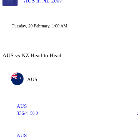
AUS in NZ 2007
Tuesday, 20 February, 1:00 AM
AUS vs NZ Head to Head
AUS
AUS
336/4
50.0
AUS