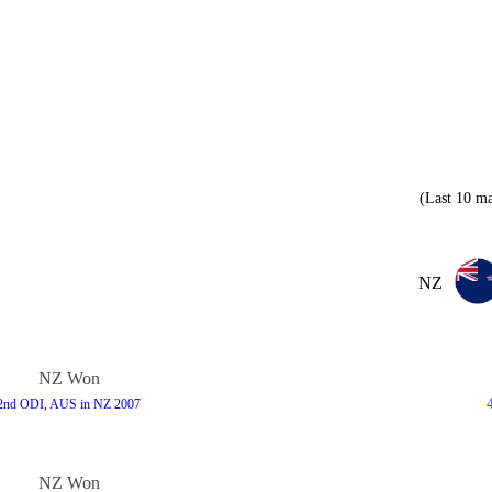
(Last 10 ma
NZ
NZ Won
2nd ODI, AUS in NZ 2007
NZ Won