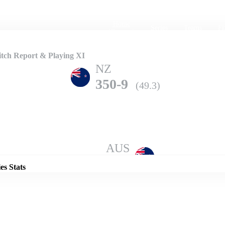
Home
Series
Teams
Fi
(current)
tch Report & Playing XI
NZ
350-9
(49.3)
Details
AUS
346-5
(50.0)
es Stats