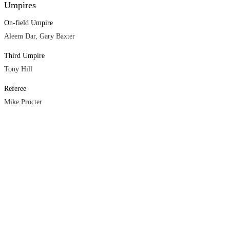
Umpires
On-field Umpire
Aleem Dar, Gary Baxter
Third Umpire
Tony Hill
Referee
Mike Procter