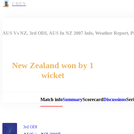
CREX
AUS Vs NZ, 3rd ODI, AUS In NZ 2007 Info, Weather Report, Pi
New Zealand won by 1
wicket
Match 
Match info
Summary
Scorecard
Discussions
Seri
3rd ODI