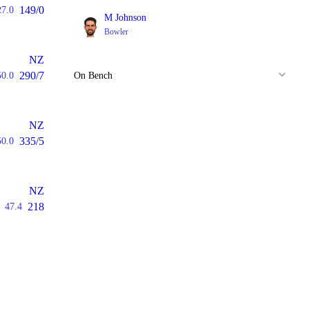
149/0
27.0
M Johnson
Bowler
NZ
290/7
50.0
On Bench
NZ
335/5
50.0
NZ
218
47.4