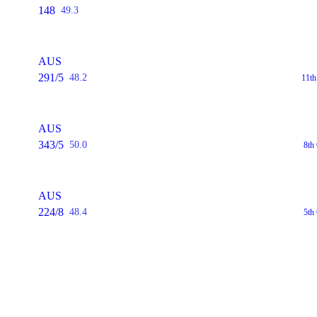
148
49.3
AUS
291/5
48.2
11t
AUS
343/5
50.0
8th
AUS
224/8
48.4
5th