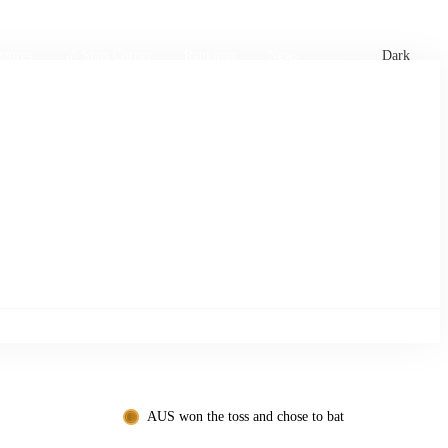
xtures
🏏 Stats Corner
Rankings
News
Dark
AUS won the toss and chose to bat