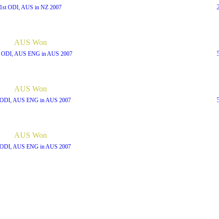
1st ODI, AUS in NZ 2007
AUS Won
h ODI, AUS ENG in AUS 2007
AUS Won
 ODI, AUS ENG in AUS 2007
AUS Won
 ODI, AUS ENG in AUS 2007