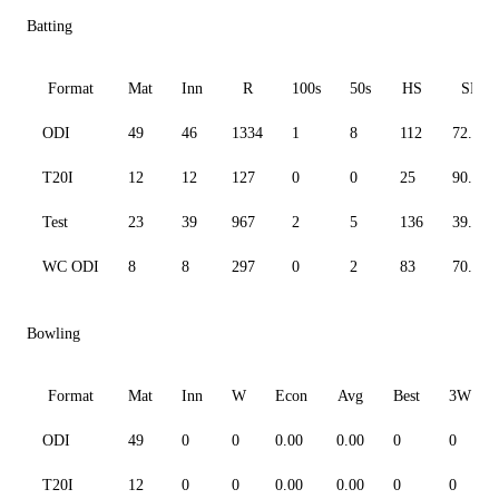
Batting
Format
Mat
Inn
R
100s
50s
HS
SR
ODI
49
46
1334
1
8
112
72.77
T20I
12
12
127
0
0
25
90.71
Test
23
39
967
2
5
136
39.27
WC ODI
8
8
297
0
2
83
70.05
Bowling
Format
Mat
Inn
W
Econ
Avg
Best
3W
ODI
49
0
0
0.00
0.00
0
0
T20I
12
0
0
0.00
0.00
0
0