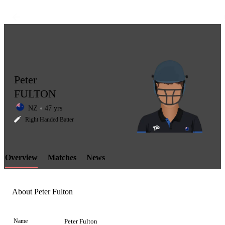
Peter
FULTON
NZ
47 yrs
LCP
Right Handed Batter
Overview
Matches
News
Element
About Peter Fulton
Name
Peter Fulton