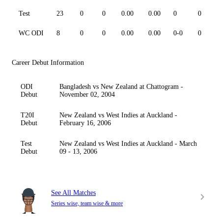
Test
23
0
0
0.00
0.00
0
0
WC ODI
8
0
0
0.00
0.00
0-0
0
Career Debut Information
ODI
Bangladesh vs New Zealand at Chattogram -
Debut
November 02, 2004
T20I
New Zealand vs West Indies at Auckland -
Debut
February 16, 2006
Test
New Zealand vs West Indies at Auckland - March
Debut
09 - 13, 2006
See All Matches
Series wise, team wise & more