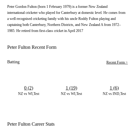
Peter Gordon Fulton (born 1 February 1979) is a former New Zealand
international cricketer who played for Canterbury at domestic level. He comes from
a well recognised cricketing family with his uncle Roddy Fulton playing and
captaining both Canterbury, Northern Districts, and New Zealand A from 1972–
1985. He retired from first-class cricket in April 2017
Peter Fulton Recent Form
Batting
Recent Form >
0 (2)
1 (19)
1 (6)
NZ vs WI,Test
NZ vs WI,Test
NZ vs IND,Test
Peter Fulton Career Stats