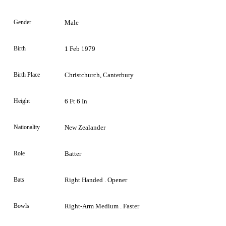
Gender
Male
Birth
1 Feb 1979
Birth Place
Christchurch, Canterbury
Height
6 Ft 6 In
Nationality
New Zealander
Role
Batter
Bats
Right Handed . Opener
Bowls
Right-Arm Medium . Faster