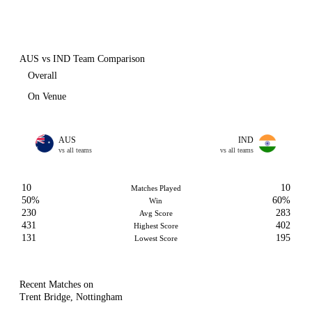
AUS vs IND Team Comparison
Overall
On Venue
AUS
IND
vs all teams
vs all teams
10
10
Matches Played
50%
60%
Win
230
283
Avg Score
431
402
Highest Score
131
195
Lowest Score
Recent Matches on
Trent Bridge, Nottingham