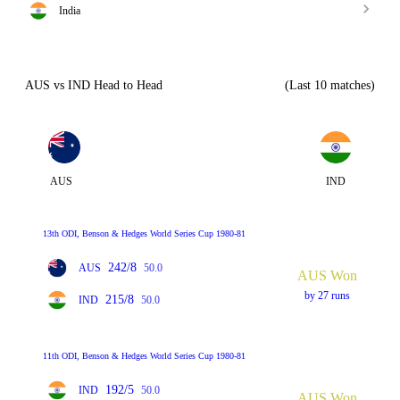
India
AUS vs IND Head to Head
(Last 10 matches)
AUS
IND
13th ODI, Benson & Hedges World Series Cup 1980-81
242/8
AUS
50.0
AUS Won
by 27 runs
215/8
IND
50.0
11th ODI, Benson & Hedges World Series Cup 1980-81
192/5
IND
50.0
AUS Won