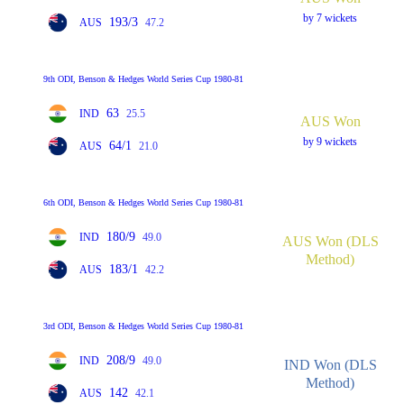
by 7 wickets
193/3
AUS
47.2
9th ODI, Benson & Hedges World Series Cup 1980-81
63
IND
25.5
AUS Won
by 9 wickets
64/1
AUS
21.0
6th ODI, Benson & Hedges World Series Cup 1980-81
180/9
IND
49.0
AUS Won (DLS
Method)
183/1
AUS
42.2
3rd ODI, Benson & Hedges World Series Cup 1980-81
208/9
IND
49.0
IND Won (DLS
Method)
142
AUS
42.1