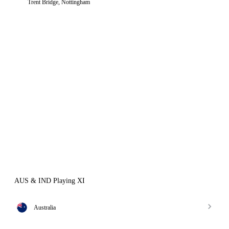
Trent Bridge, Nottingham
AUS & IND Playing XI
Australia