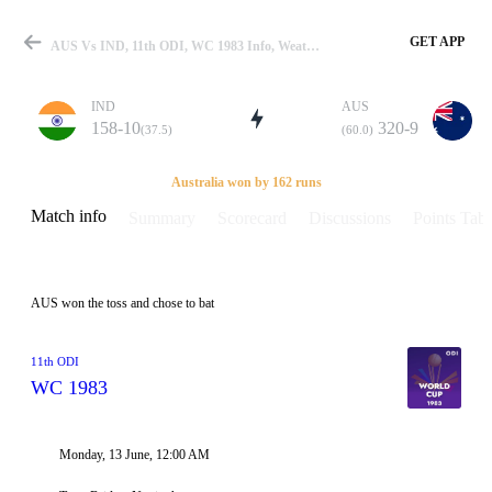
GET APP
AUS Vs IND, 11th ODI, WC 1983 Info, Weather Report, Pitch Report & Playing XI
IND
AUS
158-10
320-9
(37.5)
(60.0)
Match
Australia won by 162 runs
Match info
Summary
Scorecard
Discussions
Points Tabl
Details
AUS won the toss and chose to bat
11th ODI
WC 1983
Monday, 13 June, 12:00 AM