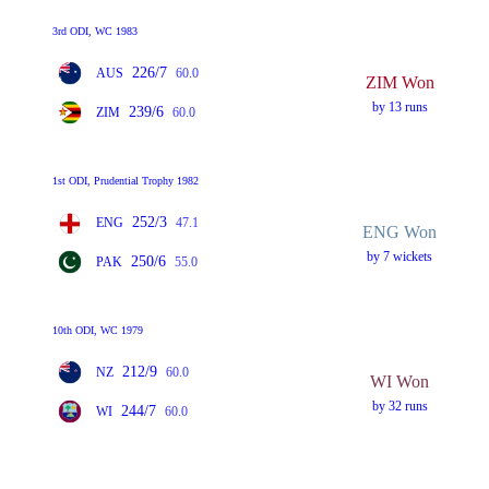
3rd ODI, WC 1983
226/7
AUS
60.0
ZIM Won
by 13 runs
239/6
ZIM
60.0
1st ODI, Prudential Trophy 1982
252/3
ENG
47.1
ENG Won
by 7 wickets
250/6
PAK
55.0
10th ODI, WC 1979
212/9
NZ
60.0
WI Won
by 32 runs
244/7
WI
60.0