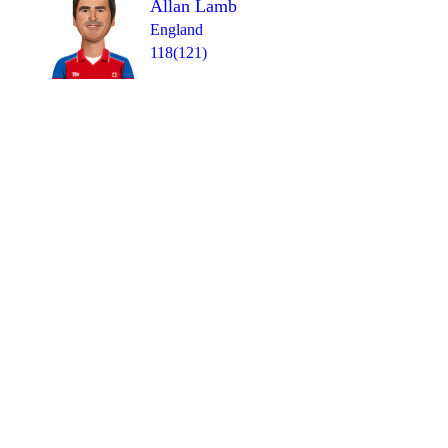
Allan Lamb
England
118(121)