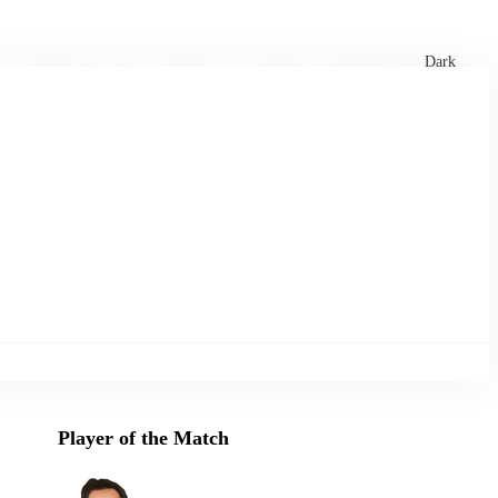
xtures
🏏 Stats Corner
Rankings
News
Dark
Player of the Match