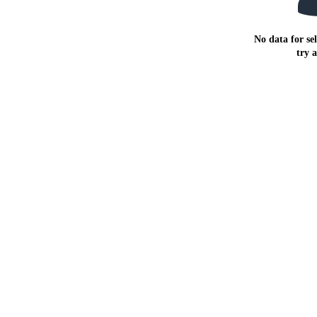
No data for sel
try 