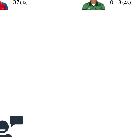
37
0-18
(46)
(2.0)