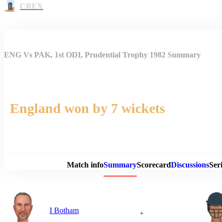
CREX
ENG Vs PAK, 1st ODI, Prudential Trophy 1982 Summary
England won by 7 wickets
Match 
Match info
Summary
Scorecard
Discussions
Seri
I Botham
+