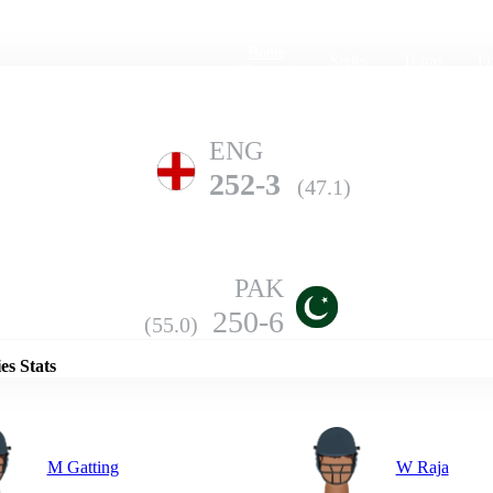
Home
Series
Teams
Fi
(current)
ENG
252-3
(47.1)
PAK
Details
250-6
(55.0)
es Stats
M Gatting
W Raja