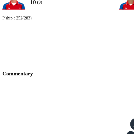
10
(9)
P'ship :
252(283)
Commentary