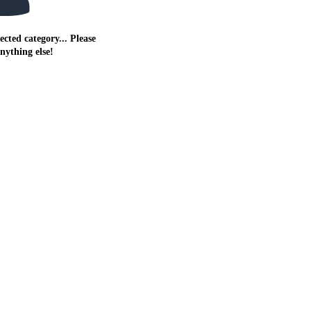
ected category... Please
anything else!