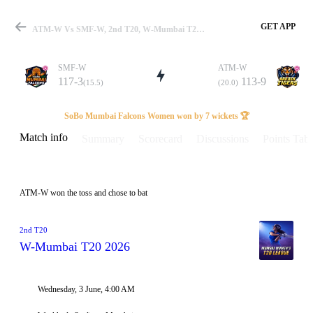
GET APP
ATM-W Vs SMF-W, 2nd T20, W-Mumbai T20 2026 Info, Weather Report, Pitch Report & Playing XI
SMF-W
ATM-W
117-3
113-9
(15.5)
(20.0)
Match
SoBo Mumbai Falcons Women won by 7 wickets 🏆
Match info
Summary
Scorecard
Discussions
Points Tabl
Details
ATM-W won the toss and chose to bat
2nd T20
W-Mumbai T20 2026
Wednesday, 3 June, 4:00 AM