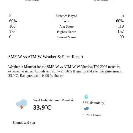
5
5
Matches Played
60%
60%
Win
108
119
Avg Score
173
157
Highest Score
0
99
Lowest Score
SMF-W vs ATM-W Weather & Pitch Report
Weather in Mumbai for the SMF-W vs ATM-W W-Mumbai T20 2026 match is
expected to remain Clouds and sun with 56% Humidity and a temperature around
33.9˚C. Rain prediction is 90 % chance
Wankhede Stadium, Mumbai
56% (Humidity)
33.9˚C
90 % Chance
Clouds and sun