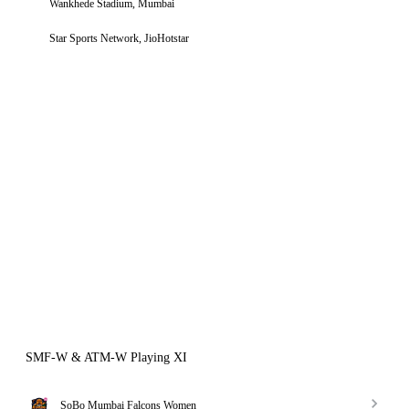
Wankhede Stadium, Mumbai
Star Sports Network, JioHotstar
SMF-W & ATM-W Playing XI
SoBo Mumbai Falcons Women