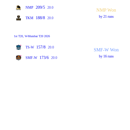
209/5
NMP
20.0
NMP Won
by 21 runs
188/8
TKM
20.0
1st T20, W-Mumbai T20 2026
157/8
TS-W
20.0
SMF-W Won
by 16 runs
173/6
SMF-W
20.0