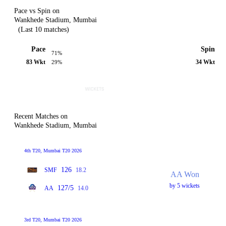
Pace vs Spin on
Wankhede Stadium, Mumbai
(Last 10 matches)
Pace
Spin
71%
83 Wkt
34 Wkt
29%
Recent Matches on
Wankhede Stadium, Mumbai
4th T20, Mumbai T20 2026
126
SMF
18.2
AA Won
by 5 wickets
127/5
AA
14.0
3rd T20, Mumbai T20 2026