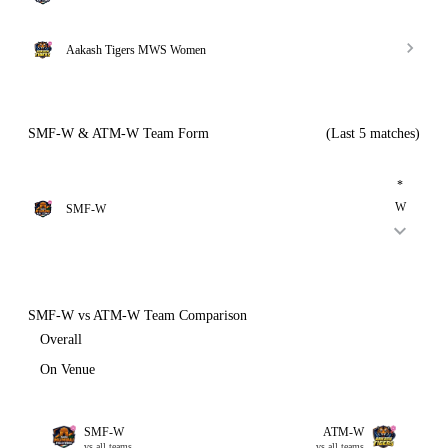
Aakash Tigers MWS Women
SMF-W & ATM-W Team Form
(Last 5 matches)
*
W
SMF-W
SMF-W vs ATM-W Team Comparison
Overall
On Venue
SMF-W
ATM-W
vs all teams
vs all teams