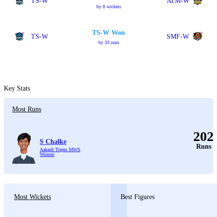
TS-W
ATM-W
by 8 wickets
TS-W Won
TS-W
SMF-W
by 33 runs
Key Stats
Most Runs
202
S Chalke
Runs
Aakash Tigers MWS
Women
Most Wickets
Best Figures