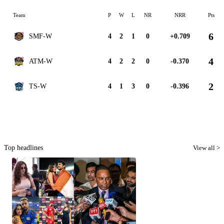
Team
P
W
L
NR
NRR
Pts
6
SMF-W
4
2
1
0
+0.709
4
ATM-W
4
2
2
0
-0.370
2
TS-W
4
1
3
0
-0.396
Top headlines
View all >