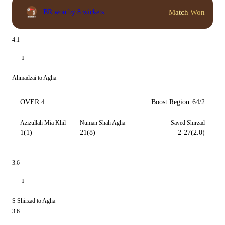
Match Won
BR won by 8 wickets
4.1
1
Ahmadzai to Agha
OVER 4
Boost Region
64/2
Azizullah Mia Khil
Numan Shah Agha
Sayed Shirzad
1(1)
21(8)
2-27(2.0)
3.6
1
S Shirzad to Agha
3.6