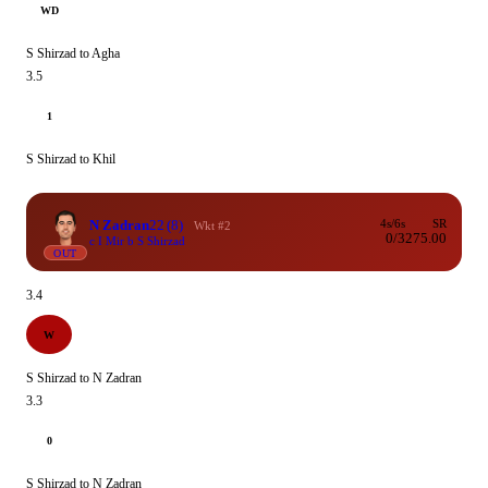
WD
S Shirzad to Agha
3.5
1
S Shirzad to Khil
N Zadran
22
(8)
4s/6s
SR
Wkt #2
0/3
275.00
c I Mir b S Shirzad
OUT
3.4
W
S Shirzad to N Zadran
3.3
0
S Shirzad to N Zadran