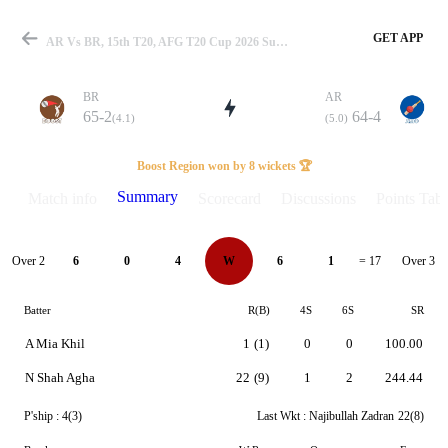
GET APP
AR Vs BR, 15th T20, AFG T20 Cup 2026 Summary
BR
AR
65-2
64-4
(4.1)
(5.0)
Match
Boost Region won by 8 wickets 🏆
Summary
Match info
Scorecard
Discussions
Points Tabl
Details
Over 2
Over 3
6
0
4
W
6
1
= 17
Batter
R(B)
4S
6S
SR
A Mia Khil
1
(1)
0
0
100.00
N Shah Agha
22
(9)
1
2
244.44
P'ship :
4(3)
Last Wkt :
Najibullah Zadran
22(8)