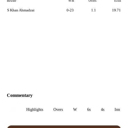
Bowler
W-R
Overs
Econ
S Khan Ahmadzai
0-23
1.1
19.71
Commentary
All
Highlights
Overs
W
6s
4s
Inn 1