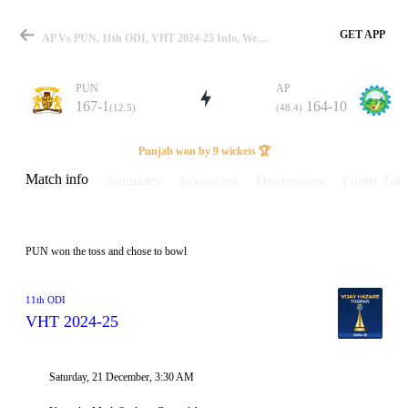
GET APP
AP Vs PUN, 11th ODI, VHT 2024-25 Info, Weather Report, Pitch Report & Playing XI
PUN
AP
167-1
164-10
(12.5)
(48.4)
Match
Punjab won by 9 wickets 🏆
Match info
Summary
Scorecard
Discussions
Points Tabl
Details
PUN won the toss and chose to bowl
11th ODI
VHT 2024-25
Saturday, 21 December, 3:30 AM