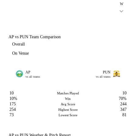
W
AP vs PUN Team Comparison
Overall
On Venue
AP
PUN
vs all teams
vs all teams
10
10
Matches Played
10%
70%
Win
175
244
Avg Score
254
347
Highest Score
73
81
Lowest Score
AP vs PUN Weather & Pitch Report