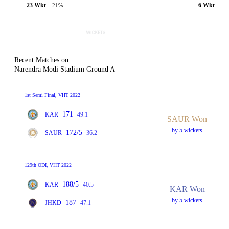
23 Wkt
6 Wkt
21%
Recent Matches on
Narendra Modi Stadium Ground A
1st Semi Final, VHT 2022
171
KAR
49.1
SAUR Won
by 5 wickets
172/5
SAUR
36.2
129th ODI, VHT 2022
188/5
KAR
40.5
KAR Won
by 5 wickets
187
JHKD
47.1