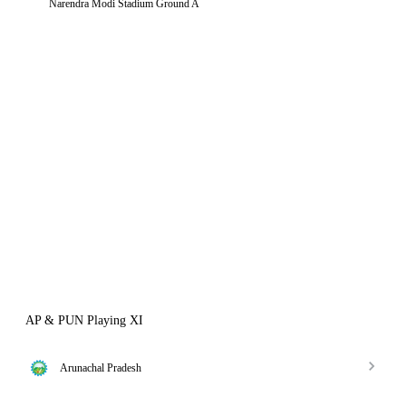
Narendra Modi Stadium Ground A
AP & PUN Playing XI
Arunachal Pradesh