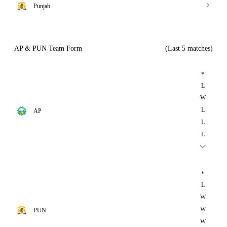
Punjab
AP & PUN Team Form
(Last 5 matches)
*
L
W
L
AP
L
L
*
L
W
W
PUN
W