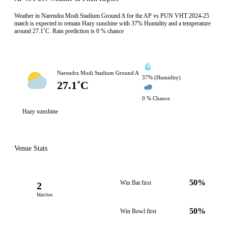
Weather in Narendra Modi Stadium Ground A for the AP vs PUN VHT 2024-25
match is expected to remain Hazy sunshine with 37% Humidity and a temperature
around 27.1˚C. Rain prediction is 0 % chance
Narendra Modi Stadium Ground A
37% (Humidity)
27.1˚C
0 % Chance
Hazy sunshine
Venue Stats
50%
Win Bat first
2
Matches
50%
Win Bowl first