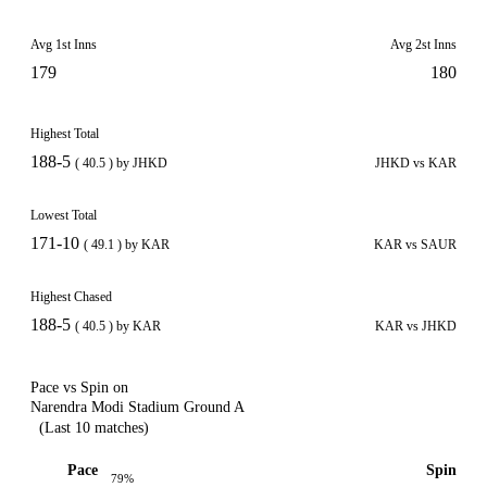
Avg 1st Inns
Avg 2st Inns
179
180
Highest Total
188-5
( 40.5 ) by JHKD
JHKD vs KAR
Lowest Total
171-10
( 49.1 ) by KAR
KAR vs SAUR
Highest Chased
188-5
( 40.5 ) by KAR
KAR vs JHKD
Pace vs Spin on
Narendra Modi Stadium Ground A
(Last 10 matches)
Pace
Spin
79%