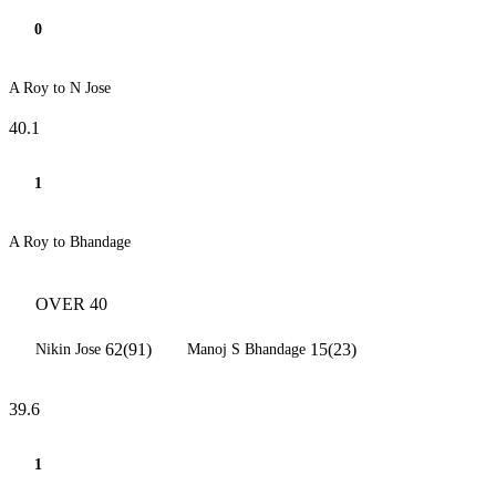
0
A Roy to N Jose
40.1
1
A Roy to Bhandage
OVER 40
62(91)
15(23)
Nikin Jose
Manoj S Bhandage
39.6
1