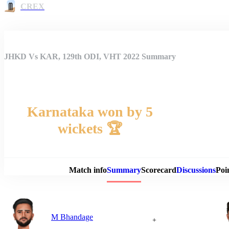
CREX
JHKD Vs KAR, 129th ODI, VHT 2022 Summary
Karnataka won by 5
wickets 🏆
Match 
Match info
Summary
Scorecard
Discussions
Poi
M Bhandage
+