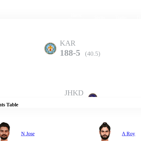
Home
Series
Teams
Fi
(current)
KAR
188-5
(40.5)
Details
JHKD
187-10
(47.1)
nts Table
N Jose
A Roy