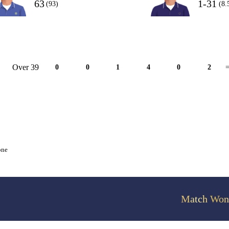
63
1-31
(93)
(8.
Over 39
0
0
1
4
0
2
=
one
Match Won