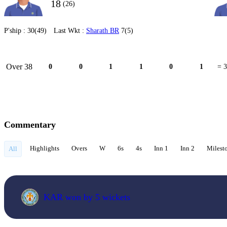
18
(26)
P'ship :
30(49)
Last Wkt :
Sharath BR
7(5)
Over 38
0
0
1
1
0
1
= 3
Commentary
Highlights
Overs
W
6s
4s
Inn 1
Inn 2
Milest
All
KAR won by 5 wickets