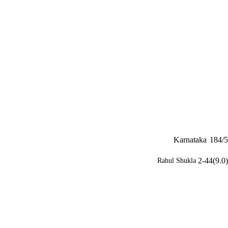
Karnataka
184/5
2-44(9.0)
Rahul Shukla