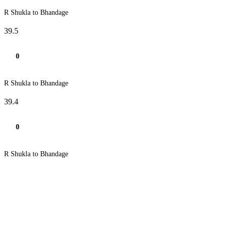
R Shukla to Bhandage
39.5
0
R Shukla to Bhandage
39.4
0
R Shukla to Bhandage