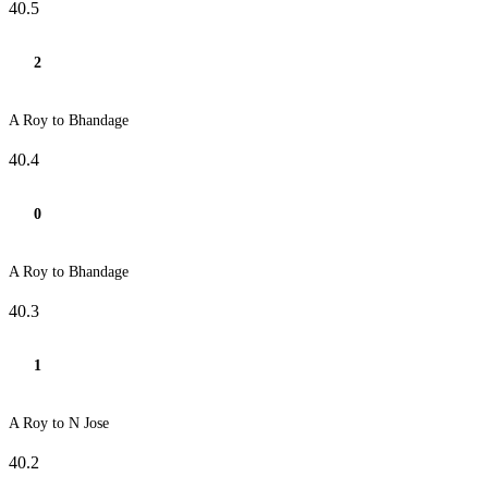
40.5
2
A Roy to Bhandage
40.4
0
A Roy to Bhandage
40.3
1
A Roy to N Jose
40.2