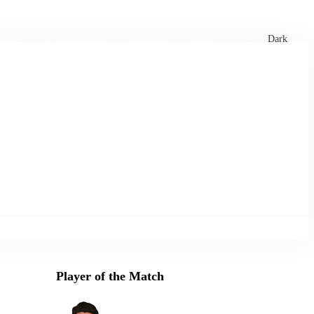
xtures
🏏 Stats Corner
Rankings
News
Dark
Player of the Match