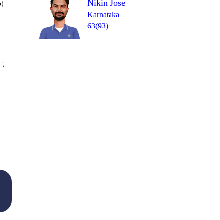
Nikin Jose
5)
Karnataka
63(93)
Over 40
 7
0
1
4
0
0
1