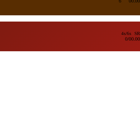
6
0
0.00
4s/6s
SR
0/0
0.00