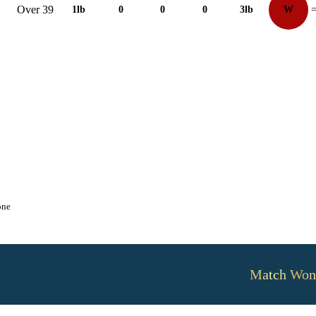
Over 39
1lb
0
0
0
3lb
W
=
one
Match Won