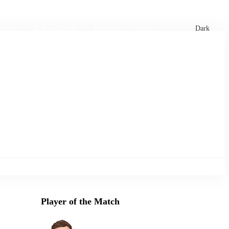
xtures
🏏 Stats Corner
Rankings
News
Dark
Player of the Match