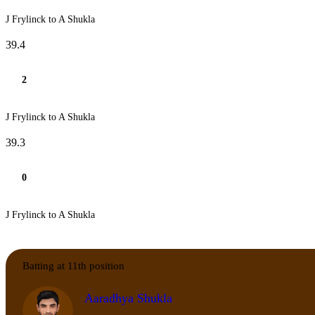
J Frylinck to A Shukla
39.4
2
J Frylinck to A Shukla
39.3
0
J Frylinck to A Shukla
Batting at 11th position
Aaradhya Shukla