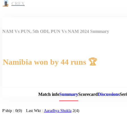
CREX
NAM Vs PUN, 5th ODI, PUN Vs NAM 2024 Summary
Namibia won by 44 runs 🏆
Match 
Match info
Summary
Scorecard
Discussions
Seri
P'ship :
0(0)
Last Wkt :
Aaradhya Shukla
2(4)