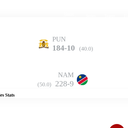
Home
Series
Teams
Fi
(current)
PUN
184-10
(40.0)
NAM
Details
228-9
(50.0)
es Stats