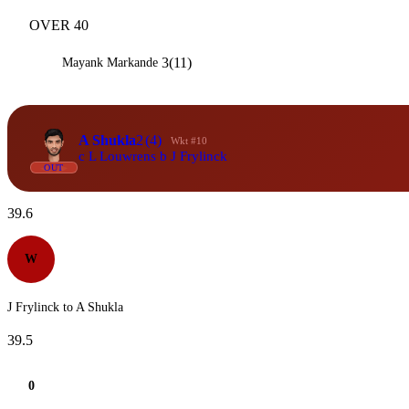
OVER 40
3(11)
Mayank Markande
A Shukla
2
(4)
Wkt #10
c L Louwrens b J Frylinck
OUT
39.6
W
J Frylinck to A Shukla
39.5
0