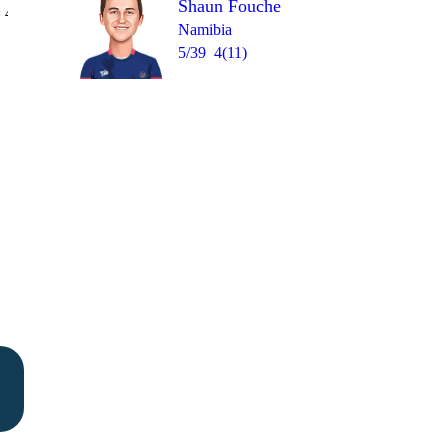
Shaun Fouche
Over 40
 4
1
W
0
2
0
W
Namibia
5/39
4(11)