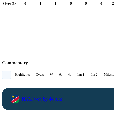
Over 38
0
1
1
0
0
0
= 2
Commentary
Highlights
Overs
W
6s
4s
Inn 1
Inn 2
Milest
All
NAM won by 44 runs