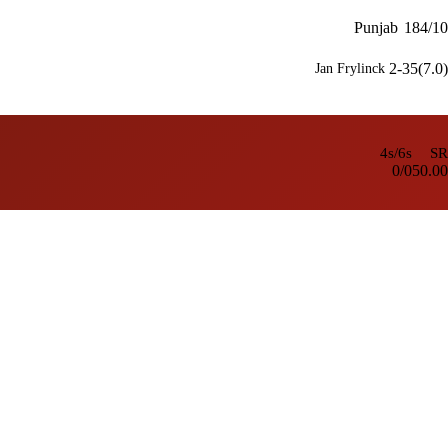
Punjab
184/10
2-35(7.0)
Jan Frylinck
4s/6s
SR
0/0
50.00