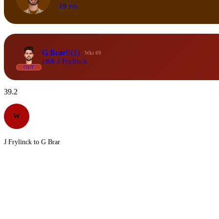
19 yrs
G Brar
0
(1)
Wkt #9
c&b J Frylinck
OUT
39.2
W
J Frylinck to G Brar