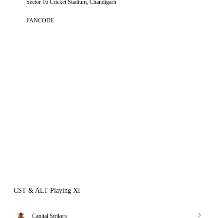
Sector 16 Cricket Stadium, Chandigarh
FANCODE
CST & ALT Playing XI
Capital Strikers