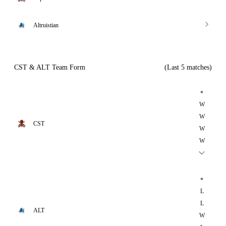
Altruistian
CST & ALT Team Form
(Last 5 matches)
*
W
W
CST
W
W
*
L
L
ALT
W