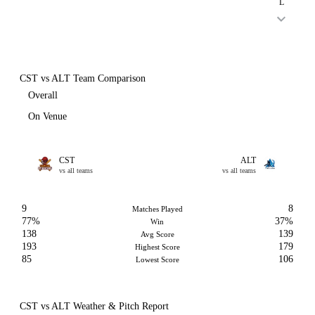
L
CST vs ALT Team Comparison
Overall
On Venue
CST
ALT
vs all teams
vs all teams
9
8
Matches Played
77%
37%
Win
138
139
Avg Score
193
179
Highest Score
85
106
Lowest Score
CST vs ALT Weather & Pitch Report