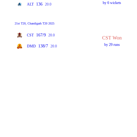
by 6 wickets
136
ALT
20.0
21st T20, Chandigarh T20 2025
167/9
CST
20.0
CST Won
by 29 runs
138/7
DMD
20.0