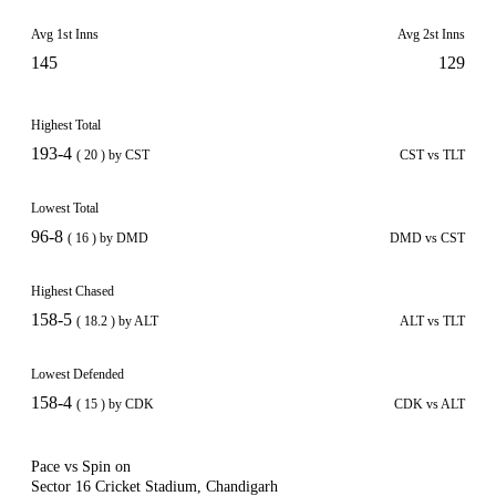
Avg 1st Inns
Avg 2st Inns
145
129
Highest Total
193-4
( 20 ) by CST
CST vs TLT
Lowest Total
96-8
( 16 ) by DMD
DMD vs CST
Highest Chased
158-5
( 18.2 ) by ALT
ALT vs TLT
Lowest Defended
158-4
( 15 ) by CDK
CDK vs ALT
Pace vs Spin on
Sector 16 Cricket Stadium, Chandigarh