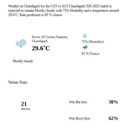
Weather in Chandigarh for the CST vs ALT Chandigarh T20 2025 match is
expected to remain Mostly cloudy with 75% Humidity and a temperature around
29.6˚C. Rain prediction is 85 % chance
Sector 16 Cricket Stadium,
Chandigarh
75% (Humidity)
29.6˚C
85 % Chance
Mostly cloudy
Venue Stats
38%
Win Bat first
21
Matches
62%
Win Bowl first