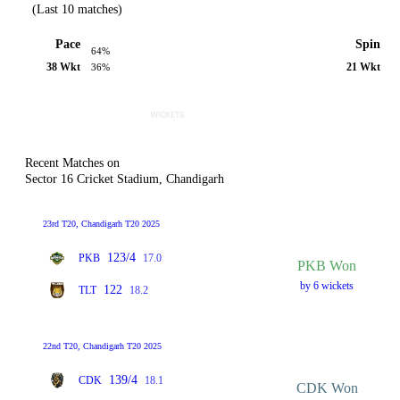
(Last 10 matches)
Pace
Spin
64%
38 Wkt
21 Wkt
36%
Recent Matches on
Sector 16 Cricket Stadium, Chandigarh
23rd T20, Chandigarh T20 2025
123/4
PKB
17.0
PKB Won
by 6 wickets
122
TLT
18.2
22nd T20, Chandigarh T20 2025
139/4
CDK
18.1
CDK Won