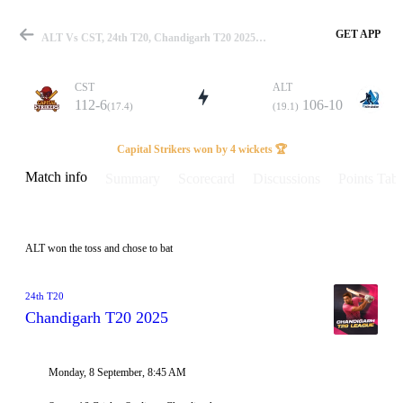
GET APP
ALT Vs CST, 24th T20, Chandigarh T20 2025 Info, Weather Report, Pitch Report & Playing XI
CST
ALT
112-6
106-10
(17.4)
(19.1)
Match
Capital Strikers won by 4 wickets 🏆
Match info
Summary
Scorecard
Discussions
Points Tabl
Details
ALT won the toss and chose to bat
24th T20
Chandigarh T20 2025
Monday, 8 September, 8:45 AM