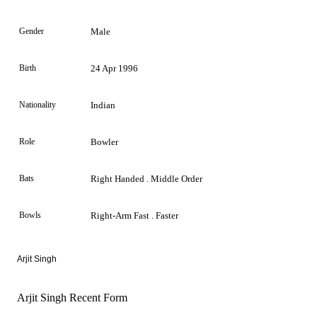
Gender
Male
Birth
24 Apr 1996
Nationality
Indian
Role
Bowler
Bats
Right Handed . Middle Order
Bowls
Right-Arm Fast . Faster
Arjit Singh
Arjit Singh Recent Form