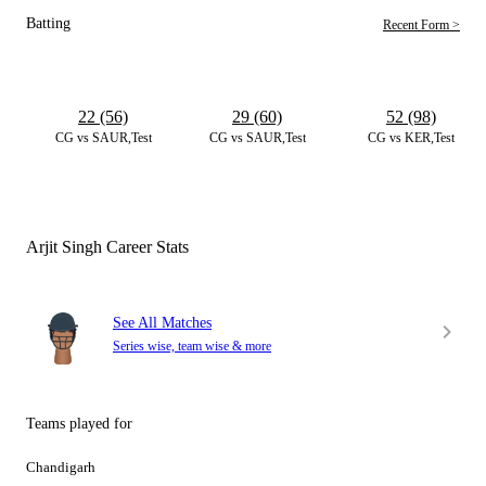
Batting
Recent Form >
22 (56)
29 (60)
52 (98)
CG vs SAUR,Test
CG vs SAUR,Test
CG vs KER,Test
Arjit Singh Career Stats
See All Matches
Series wise, team wise & more
Teams played for
Chandigarh