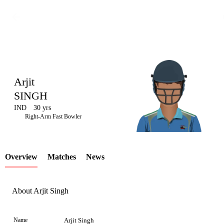
Arjit
SINGH
IND
30 yrs
LCP
Right-Arm Fast Bowler
Overview
Matches
News
Element
About Arjit Singh
Name
Arjit Singh