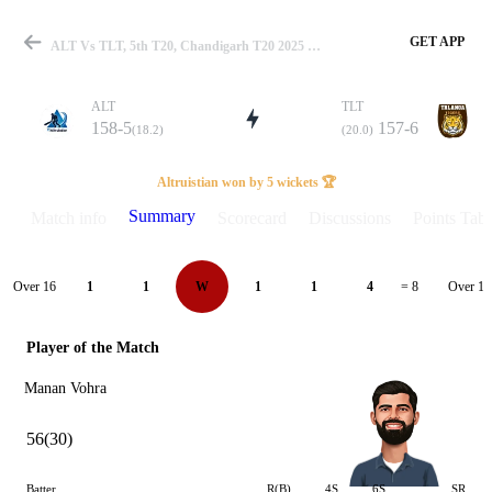
GET APP
ALT Vs TLT, 5th T20, Chandigarh T20 2025 Summary
ALT
TLT
158-5
157-6
(18.2)
(20.0)
Match
Altruistian won by 5 wickets 🏆
Summary
Match info
Scorecard
Discussions
Points Tabl
Details
Over 16
Over 17
1
1
W
1
1
4
= 8
Player of the Match
Manan Vohra
56(30)
Batter
R(B)
4S
6S
SR