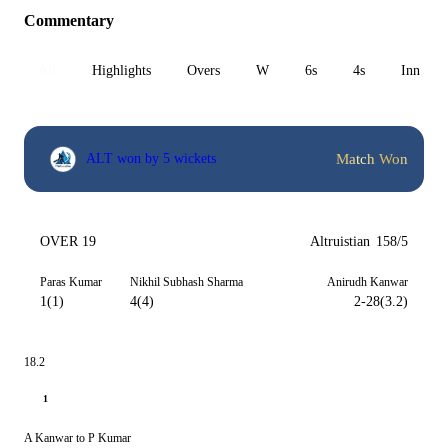
Commentary
All
Highlights
Overs
W
6s
4s
Inn 1
Match Won
ALT won by 5 wickets
OVER 19
Altruistian
158/5
Paras Kumar
Nikhil Subhash Sharma
Anirudh Kanwar
1(1)
4(4)
2-28(3.2)
18.2
1
A Kanwar to P Kumar