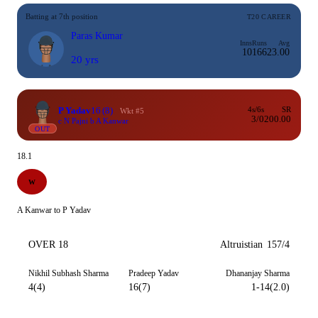
Batting at 7th position
T20 CAREER
Paras Kumar
Inns
Runs
Avg
10
166
23.00
20 yrs
P Yadav
16
(8)
4s/6s
SR
Wkt #5
3/0
200.00
c N Pajni b A Kanwar
OUT
18.1
W
A Kanwar to P Yadav
OVER 18
Altruistian
157/4
Nikhil Subhash Sharma
Pradeep Yadav
Dhananjay Sharma
4(4)
16(7)
1-14(2.0)