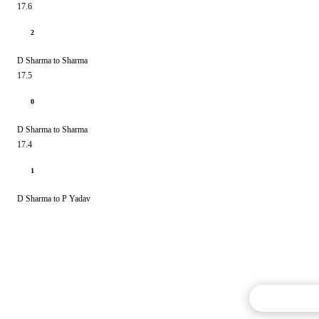
17.6
2
D Sharma to Sharma
17.5
0
D Sharma to Sharma
17.4
1
D Sharma to P Yadav
Commentary