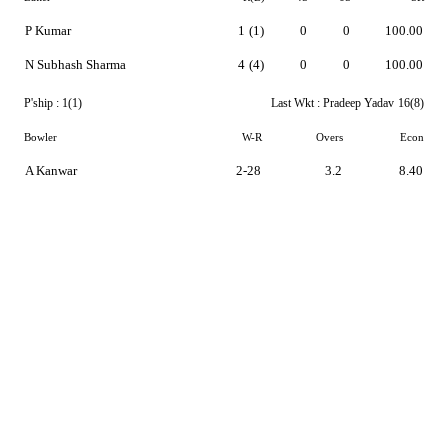
P Kumar
1
(1)
0
0
100.00
N Subhash Sharma
4
(4)
0
0
100.00
P'ship :
1(1)
Last Wkt :
Pradeep Yadav
16(8)
Bowler
W-R
Overs
Econ
A Kanwar
2-28
3.2
8.40