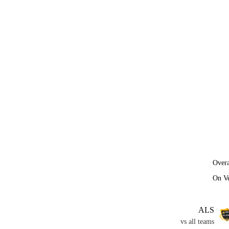
Overa
On V
ALS
vs all teams