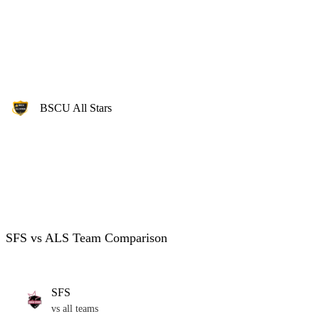
BSCU All Stars
SFS vs ALS Team Comparison
SFS
vs all teams