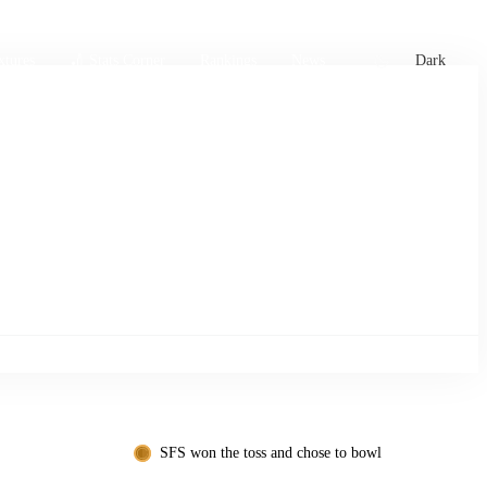
xtures
🏏 Stats Corner
Rankings
News
Dark
SFS won the toss and chose to bowl