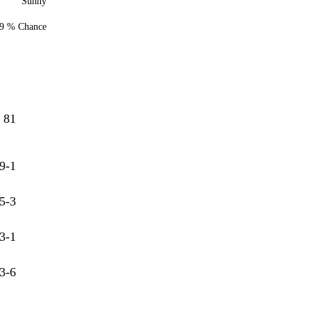
Sunny
9 % Chance
81
9-1
5-3
3-1
3-6