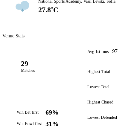
National Sports Academy, Vasil Levski, Sofia
27.8˚C
Venue Stats
97
Avg 1st Inns
29
Matches
Highest Total
Lowest Total
Highest Chased
69%
Win Bat first
Lowest Defended
31%
Win Bowl first