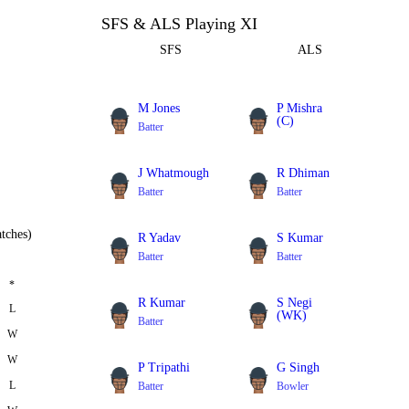
SFS & ALS Playing XI
SFS
ALS
M Jones
P Mishra
(C)
Batter
Batter
J Whatmough
R Dhiman
Batter
Batter
tches)
R Yadav
S Kumar
Batter
Batter
*
R Kumar
S Negi
L
(WK)
Batter
W
Batter
W
P Tripathi
G Singh
L
Batter
Bowler