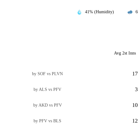
41% (Humidity)
6
Avg 2st Inns
17
by SOF vs PLVN
3
by ALS vs PFV
10
by AKD vs PFV
12
by PFV vs BLS