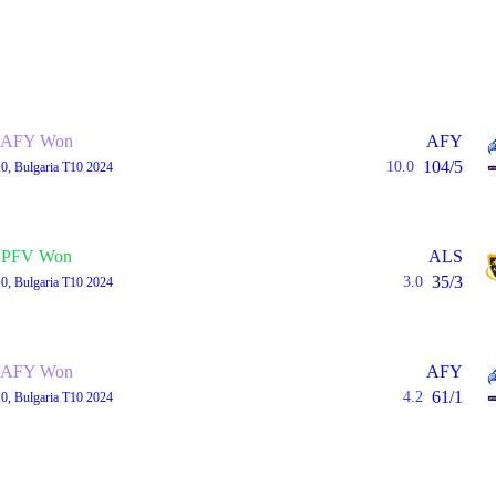
AFY Won
AFY
104/5
10.0
0, Bulgaria T10 2024
PFV Won
ALS
35/3
3.0
0, Bulgaria T10 2024
AFY Won
AFY
61/1
4.2
0, Bulgaria T10 2024