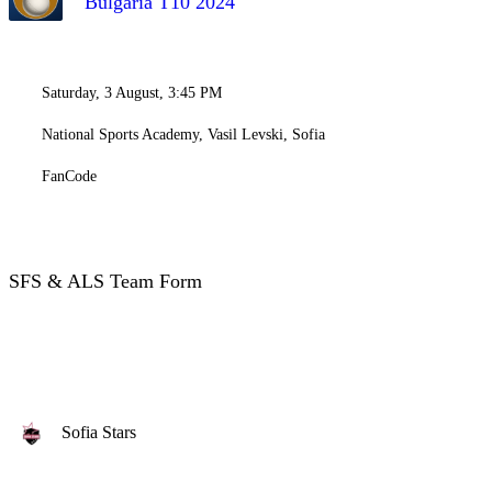
Bulgaria T10 2024
Saturday, 3 August, 3:45 PM
National Sports Academy, Vasil Levski, Sofia
FanCode
SFS & ALS Team Form
Sofia Stars