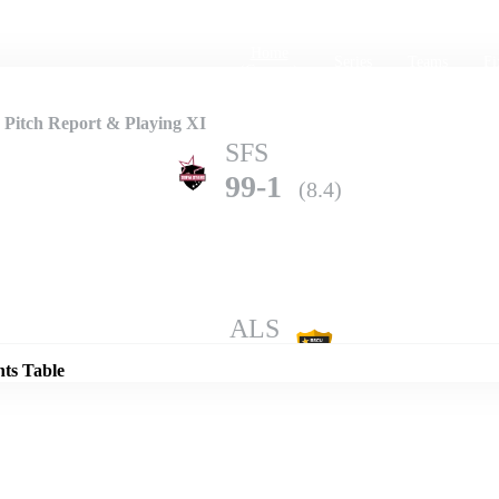
Home
Series
Teams
Fi
(current)
 Pitch Report & Playing XI
SFS
99-1
(8.4)
Details
ALS
97-3
(10.0)
nts Table