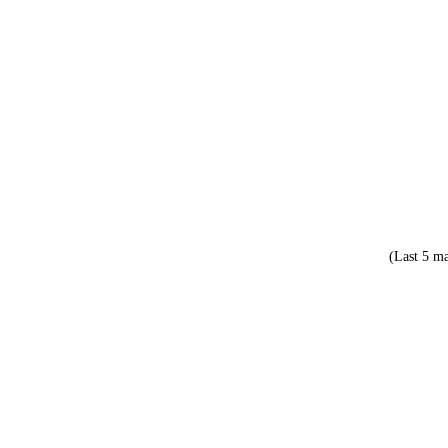
(Last 5 ma