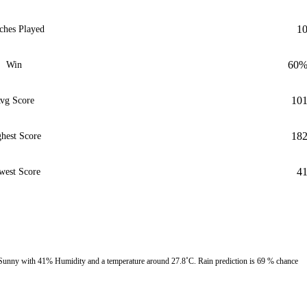
1
ches Played
60
Win
10
vg Score
18
hest Score
4
west Score
 Sunny with 41% Humidity and a temperature around 27.8˚C. Rain prediction is 69 % chance