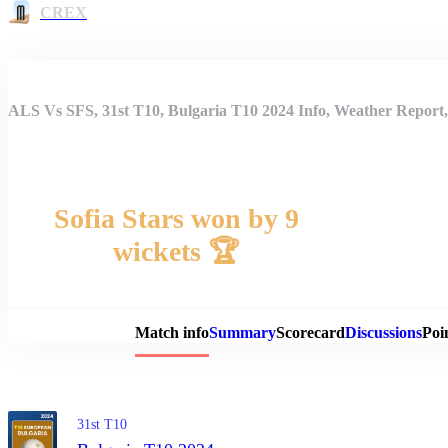
CREX
ALS Vs SFS, 31st T10, Bulgaria T10 2024 Info, Weather Report,
Sofia Stars won by 9
wickets 🏆
Match 
Match info
Summary
Scorecard
Discussions
Poi
31st T10