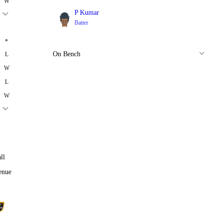
W
P Kumar
Batter
*
On Bench
L
W
L
W
ll
enue