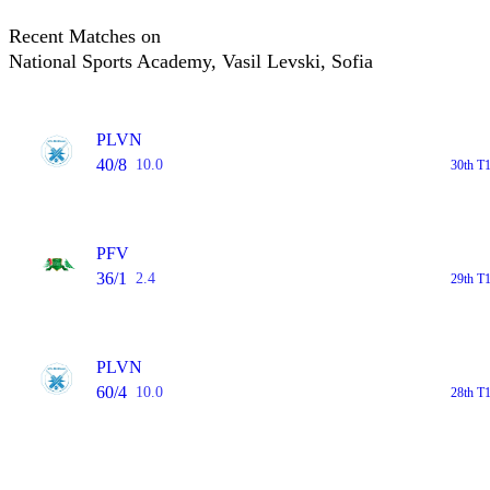
Recent Matches on
National Sports Academy, Vasil Levski, Sofia
PLVN
40/8
10.0
30th T1
PFV
36/1
2.4
29th T1
PLVN
60/4
10.0
28th T1