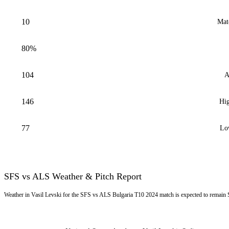
10
Mat
80%
104
A
146
Hig
77
Lo
SFS vs ALS Weather & Pitch Report
Weather in Vasil Levski for the SFS vs ALS Bulgaria T10 2024 match is expected to remain