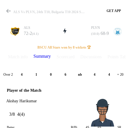
GET APP
ALS Vs PLVN, 24th T10, Bulgaria T10 2024 Summary
ALS
PLVN
72-2
68-9
(4.1)
(10.0)
Match
BSCU All Stars won by 8 wickets 🏆
Summary
Match info
Scorecard
Discussions
Points Tabl
Details
Over 2
4
1
0
6
nb
4
4
= 20
Player of the Match
Akshay Harikumar
3/8
4(4)
Batter
R(B)
4S
6S
SR