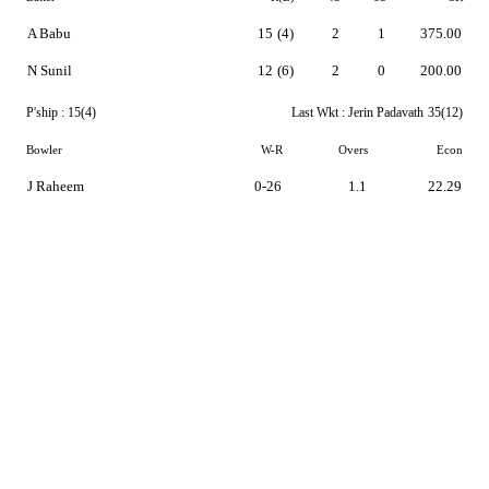
A Babu
15
(4)
2
1
375.00
N Sunil
12
(6)
2
0
200.00
P'ship :
15(4)
Last Wkt :
Jerin Padavath
35(12)
Bowler
W-R
Overs
Econ
J Raheem
0-26
1.1
22.29