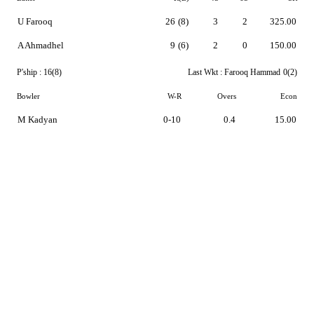
U Farooq
26
(8)
3
2
325.00
A Ahmadhel
9
(6)
2
0
150.00
P'ship :
16(8)
Last Wkt :
Farooq Hammad
0(2)
Bowler
W-R
Overs
Econ
M Kadyan
0-10
0.4
15.00