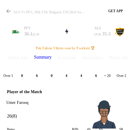
GET APP
ALS Vs PFV, 29th T10, Bulgaria T10 2024 Summary
PFV
ALS
36-1
35-3
(2.4)
(3.0)
Match
Pak Falcon Vihren won by 9 wickets 🏆
Summary
Match info
Scorecard
Discussions
Points Tabl
Details
Over 1
Over 2
0
6
0
4
4
6
= 20
Player of the Match
Umer Farooq
26(8)
Batter
R(B)
4S
6S
SR