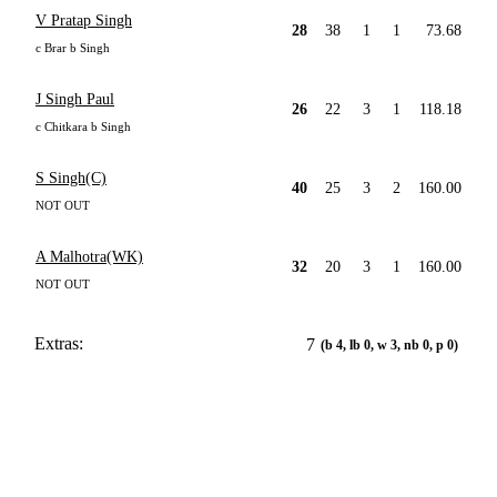
V Pratap Singh
28
38
1
1
73.68
c Brar b Singh
J Singh Paul
26
22
3
1
118.18
c Chitkara b Singh
S Singh(C)
40
25
3
2
160.00
NOT OUT
A Malhotra(WK)
32
20
3
1
160.00
NOT OUT
Extras:
7
(b 4, lb 0, w 3, nb 0, p 0)