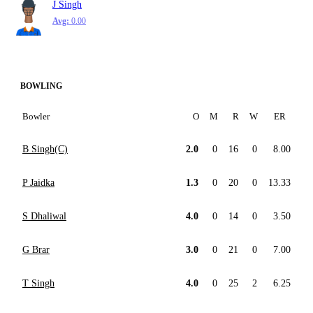
J Singh
Avg:
0.00
BOWLING
Bowler
O
M
R
W
ER
B Singh(C)
2.0
0
16
0
8.00
P Jaidka
1.3
0
20
0
13.33
S Dhaliwal
4.0
0
14
0
3.50
G Brar
3.0
0
21
0
7.00
T Singh
4.0
0
25
2
6.25