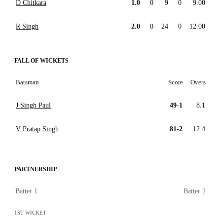
D Chitkara
1.0
0
9
0
9.00
R Singh
2.0
0
24
0
12.00
FALL OF WICKETS
Batsman
Score
Overs
J Singh Paul
49-1
8.1
V Pratap Singh
81-2
12.4
PARTNERSHIP
Batter 1
Batter 2
1ST WICKET