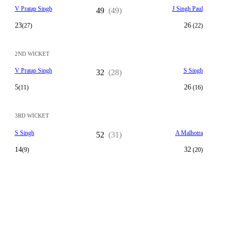
V Pratap Singh
J Singh Paul
49
(49)
23
26
(27)
(22)
2ND WICKET
V Pratap Singh
S Singh
32
(28)
5
26
(11)
(16)
3RD WICKET
S Singh
A Malhotra
52
(31)
14
32
(9)
(20)