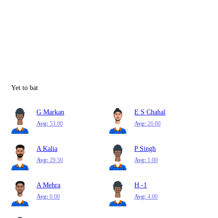
Yet to bat
G Markan
E S Chahal
Avg:
53.00
Avg:
26.00
A Kalia
P Singh
Avg:
29.50
Avg:
1.00
A Mehra
H -1
Avg:
0.00
Avg:
4.00