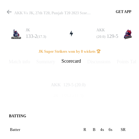
GET APP
AKK Vs JK, 27th T20, Punjab T20 2023 Scorecard
JK
AKK
133-2
129-5
(17.3)
(20.0)
Match
JK Super Strikers won by 8 wickets 🏆
Scorecard
Match info
Summary
Discussions
Points Tabl
Details
129-5
(20.0)
AKK
133-2
(17.3)
JK
BATTING
Batter
R
B
4s
6s
SR