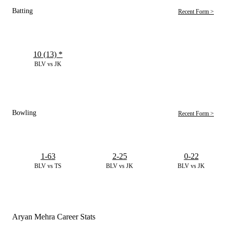
Batting
Recent Form >
10 (13)
*
BLV vs JK
Bowling
Recent Form >
1-63
2-25
0-22
BLV vs TS
BLV vs JK
BLV vs JK
Aryan Mehra Career Stats