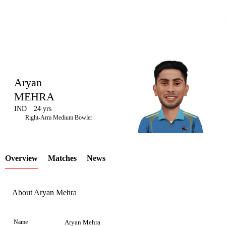
Aryan
MEHRA
IND
24 yrs
LCP
Right-Arm Medium Bowler
Overview
Matches
News
Element
About Aryan Mehra
Name
Aryan Mehra