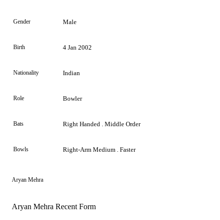
Gender
Male
Birth
4 Jan 2002
Nationality
Indian
Role
Bowler
Bats
Right Handed . Middle Order
Bowls
Right-Arm Medium . Faster
Aryan Mehra
Aryan Mehra Recent Form