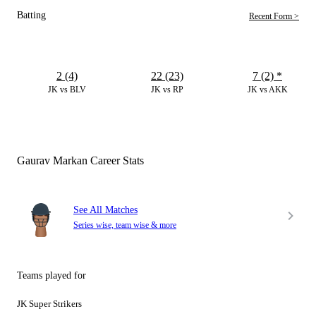
Batting
Recent Form >
2 (4)
22 (23)
7 (2)
*
JK vs BLV
JK vs RP
JK vs AKK
Gaurav Markan Career Stats
See All Matches
Series wise, team wise & more
Teams played for
JK Super Strikers