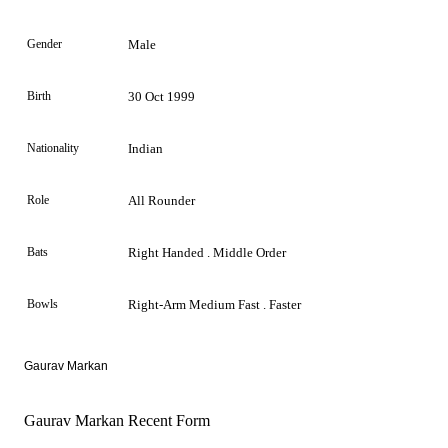
Gender
Male
Birth
30 Oct 1999
Nationality
Indian
Role
All Rounder
Bats
Right Handed . Middle Order
Bowls
Right-Arm Medium Fast . Faster
Gaurav Markan
Gaurav Markan Recent Form