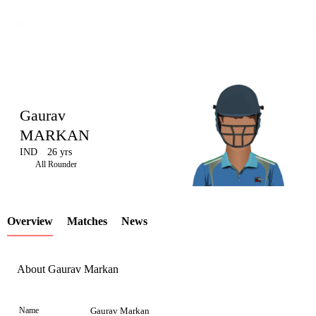
Gaurav
MARKAN
IND
26 yrs
LCP
All Rounder
Overview
Matches
News
Element
About Gaurav Markan
Name
Gaurav Markan