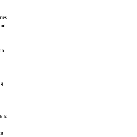
ries
and.
un-
ng
k to
om