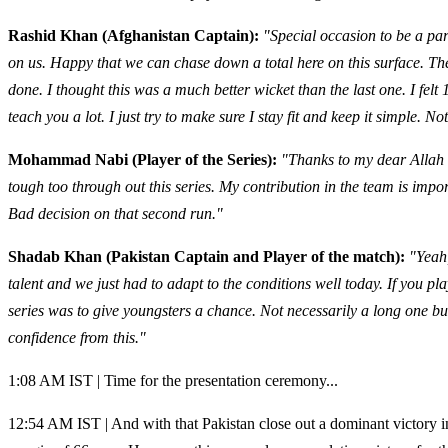
Rashid Khan (Afghanistan Captain):
"Special occasion to be a par
on us. Happy that we can chase down a total here on this surface. The y
done. I thought this was a much better wicket than the last one. I fel
teach you a lot. I just try to make sure I stay fit and keep it simple. 
Mohammad Nabi (Player of the Series):
"Thanks to my dear Allah 
tough too through out this series. My contribution in the team is imp
Bad decision on that second run."
Shadab Khan (Pakistan Captain and Player of the match):
"Yeah
talent and we just had to adapt to the conditions well today. If you pla
series was to give youngsters a chance. Not necessarily a long one but
confidence from this."
1:08 AM IST | Time for the presentation ceremony...
12:54 AM IST | And with that Pakistan close out a dominant victory in