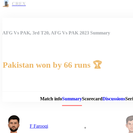
CREX
AFG Vs PAK, 3rd T20, AFG Vs PAK 2023 Summary
Pakistan won by 66 runs 🏆
Match 
Match info
Summary
Scorecard
Discussions
Seri
F Farooqi
+