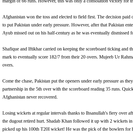
margin of 66 runs. However, this was only a consolation victory for t
Afghanistan won the toss and elected to field first. The decision paid o
to put Pakistan under early pressure. However, after that Pakistan ent
Ayub missed out on his half-century as he was eventually dismissed fo
Shafique and Iftikhar carried on keeping the scoreboard ticking and
mark to eventually score 182/7 from their 20 overs. Mujeeb Ur Rahma
overs.
Come the chase, Pakistan put the openers under early pressure as they
partnership in the 5th over with the scoreboard reading 35 runs. Quick
Afghanistan never recovered.
Losing wickets at regular intervals thanks to Ihsanullah's fiery over 
the dugout retired hurt. Shadab Khan followed it up with 2 wickets in 
picked up his 100th T20I wicket! He was the pick of the bowlers for h