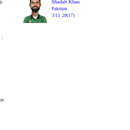
Shadab Khan
4)
Pakistan
3/13
28(17)
Over 18
 7
0
0
4
0
0
1
 on