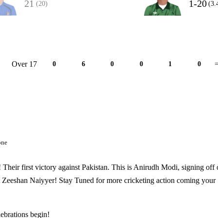
21
1-20
(20)
(3.
Over 17
0
6
0
0
1
0
=
one
! Their first victory against Pakistan. This is Anirudh Modi, signing off
 Zeeshan Naiyyer! Stay Tuned for more cricketing action coming your
lebrations begin!