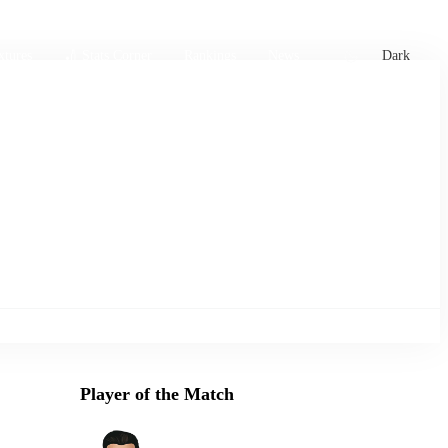
xtures
🏏 Stats Corner
Rankings
News
Dark
Player of the Match