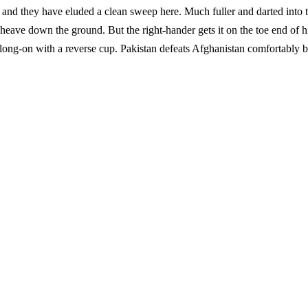
 and they have eluded a clean sweep here. Much fuller and darted into 
 heave down the ground. But the right-hander gets it on the toe end of h
at long-on with a reverse cup. Pakistan defeats Afghanistan comfortably 