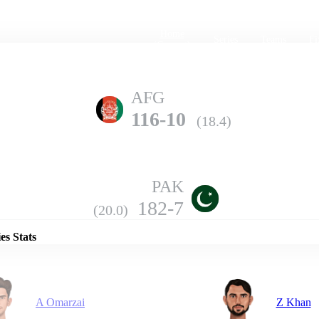
Home
Series
Teams
Fi
(current)
AFG
116-10
(18.4)
PAK
Details
182-7
(20.0)
es Stats
A Omarzai
Z Khan