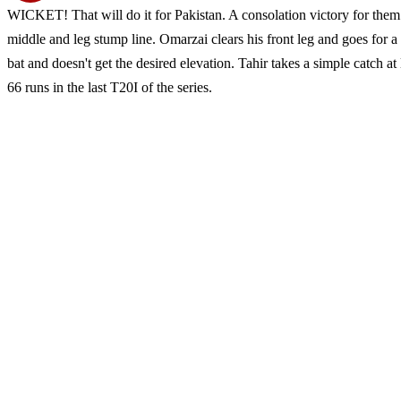
WICKET! That will do it for Pakistan. A consolation victory for them
middle and leg stump line. Omarzai clears his front leg and goes for a
bat and doesn't get the desired elevation. Tahir takes a simple catch 
66 runs in the last T20I of the series.