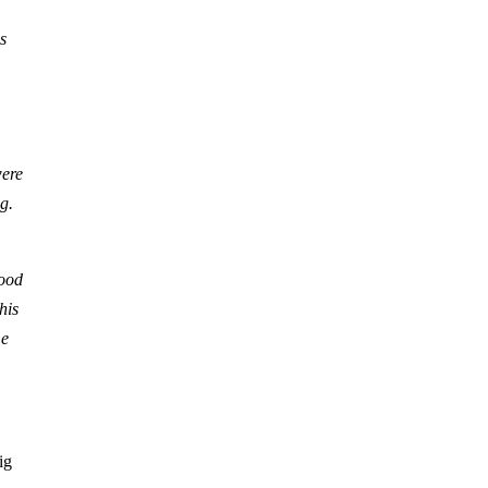
s
were
g.
good
his
me
ig