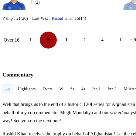
1
(2)
P'ship :
21(20)
Last Wkt :
Rashid Khan
16(14)
Over 16
1
W
1
2
4
1
= 9
Commentary
Highlights
Overs
W
6s
4s
Inn 1
Inn 2
Milest
All
Well that brings us to the end of a historic T20I series for Afghanistan
behalf of my co-commentator Megh Mandaliya and our scorer/analyst
way! See you on the next one!
Rashid Khan receives the trophy on behalf of Afghanistan! Let the ce