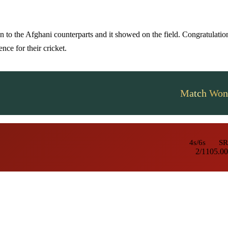
n to the Afghani counterparts and it showed on the field. Congratulatio
nce for their cricket.
Match Won
4s/6s
SR
2/1
105.00