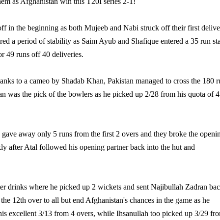
hem as Afghanistan win this T20I series 2-1!
ff in the beginning as both Mujeeb and Nabi struck off their first delive
ered a period of stability as Saim Ayub and Shafique entered a 35 run st
r 49 runs off 40 deliveries.
 thanks to a cameo by Shadab Khan, Pakistan managed to cross the 180 r
n was the pick of the bowlers as he picked up 2/28 from his quota of 4
 gave away only 5 runs from the first 2 overs and they broke the openi
ly after Atal followed his opening partner back into the hut and
after drinks where he picked up 2 wickets and sent Najibullah Zadran bac
the 12th over to all but end Afghanistan's chances in the game as he
is excellent 3/13 from 4 overs, while Ihsanullah too picked up 3/29 fr