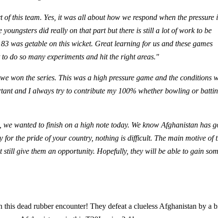
t of this team. Yes, it was all about how we respond when the pressure i
oungsters did really on that part but there is still a lot of work to be
t 183 was getable on this wicket. Great learning for us and these games
Not to do so many experiments and hit the right areas."
we won the series. This was a high pressure game and the conditions 
ortant and I always try to contribute my 100% whether bowling or battin
, we wanted to finish on a high note today. We know Afghanistan has 
y for the pride of your country, nothing is difficult. The main motive of t
 still give them an opportunity. Hopefully, they will be able to gain so
 this dead rubber encounter! They defeat a clueless Afghanistan by a b