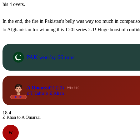
his 4 overs.
In the end, the fire in Pakistan's belly was way too much in compariso
to Afghanistan for winning this T20I series 2-1! Huge boost of confide
PAK won by 66 runs
A Omarzai
21
(20)
Wkt #10
c T Tahir b Z Khan
OUT
18.4
Z Khan to A Omarzai
W