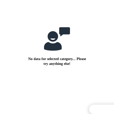
No data for selected category... Please
try anything else!
Commentary