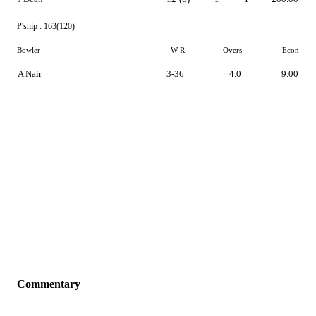
P'ship :
163(120)
Bowler
W-R
Overs
Econ
A Nair
3-36
4.0
9.00
Commentary