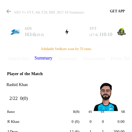
GET APP
ADS Vs SYT, 4th T20, BBL 2017-18 Summary
ADS
SYT
163-6
110-10
(20.0)
(17.4)
Match
Adelaide Strikers won by 53 runs
Summary
Match info
Scorecard
Discussions
Points Tabl
Player of the Match
Details
Rashid Khan
2/22
0(0)
Batter
R(B)
4S
6S
SR
R Khan
0
(0)
0
0
0.00
J Dean
12
(6)
1
1
200.00