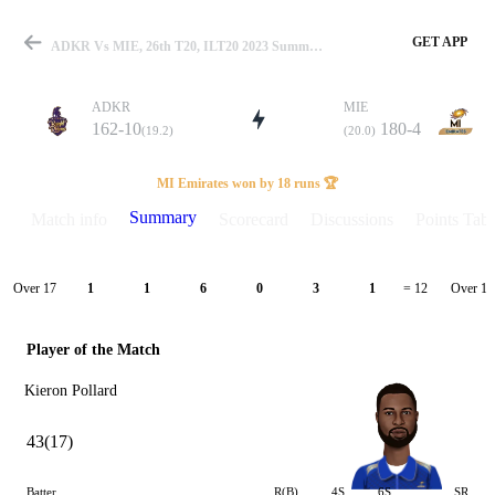
GET APP
ADKR Vs MIE, 26th T20, ILT20 2023 Summary
ADKR
MIE
162-10
180-4
(19.2)
(20.0)
Match
MI Emirates won by 18 runs 🏆
Summary
Match info
Scorecard
Discussions
Points Tabl
Details
Over 17
Over 18
1
1
6
0
3
1
= 12
Player of the Match
Kieron Pollard
43(17)
Batter
R(B)
4S
6S
SR