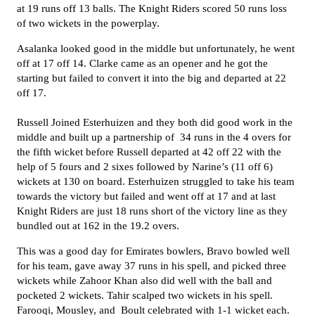
at 19 runs off 13 balls.
The Knight Riders
scored 50 runs loss
of two wickets in the powerplay.
Asalanka looked good in the middle but unfortunately, he went
off at 17 off 14. Clarke came as an opener and he got the
starting but failed to convert it into the big and departed at 22
off 17.
Russell Joined Esterhuizen and they both did good work in the
middle and built up a partnership of 34 runs in the 4 overs for
the fifth wicket before Russell departed at 42 off 22 with the
help of 5 fours and 2 sixes followed by Narine’s (11 off 6)
wickets at 130 on board.
Esterhuizen struggled to take his team
towards the victory but failed and went off at 17 and at last
Knight Riders are just 18 runs short of the victory line as they
bundled out at 162 in the 19.2 overs.
This was a good day for
Emirates bowlers
, Bravo bowled well
for his team, gave away 37 runs in his spell, and picked three
wickets while Zahoor Khan also did well with the ball and
pocketed 2 wickets. Tahir scalped two wickets in his spell.
Farooqi, Mousley, and Boult celebrated with 1-1 wicket each.