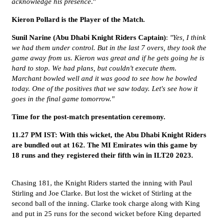
acknowledge his presence
."
Kieron Pollard is the Player of the Match.
Sunil Narine (Abu Dhabi Knight Riders Captain)
:
"Yes, I think
we had them under control. But in the last 7 overs, they took the
game away from us. Kieron was great and if he gets going he is
hard to stop. We had plans, but couldn't execute them.
Marchant bowled well and it was good to see how he bowled
today. One of the positives that we saw today. Let's see how it
goes in the final game tomorrow."
Time for the post-match presentation ceremony.
11.27 PM IST: With this wicket, the Abu Dhabi Knight Riders
are bundled out at 162. The MI Emirates win this game by
18 runs and they registered their fifth win in ILT20 2023.
Chasing 181
, the
Knight Riders
started the inning with Paul
Stirling and Joe Clarke. But lost the wicket of Stirling at the
second ball of the inning. Clarke took charge along with King
and put in 25 runs for the second wicket before King departed