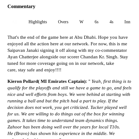
Commentary
All
Highlights
Overs
W
6s
4s
Inn 1
That's the end of the game here at Abu Dhabi. Hope you have
enjoyed all the action here at our network. For now, this is me
Saipavan Janaki signing it off along with my co-commentator
Ayan Chatterjee alongside our scorer Chandan Kr. Singh. Stay
tuned for more coverage going on in our network, take
care, stay safe and enjoy!!!!
Kieron Pollard( MI Emirates Captain):
"
Yeah, fir
st thing is to
qualify for the playoffs and still we have a game to go, and feels
nice and well efforts from boys. We were behind at starting with
running a ball and but the pitch had a part to play. If the
decision does not work, you get criticized. Tucker played well
for us. We are willing to do things out of the box for winning
games.
It takes time to understand team dynamics things.
Zahoor has been doing well over the years for local T10s.
He
(Bravo)
has shown his experience in the middle. We