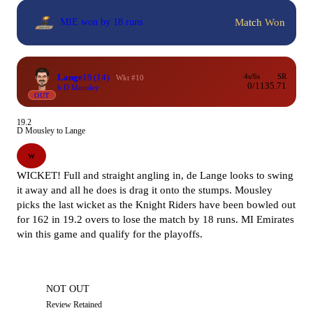
Match Won
MIE won by 18 runs
Lange
19
(14)
4s/6s
SR
Wkt #10
0/1
135.71
b D Mousley
OUT
19.2
D Mousley to Lange
W
WICKET! Full and straight angling in, de Lange looks to swing
it away and all he does is drag it onto the stumps. Mousley
picks the last wicket as the Knight Riders have been bowled out
for 162 in 19.2 overs to lose the match by 18 runs. MI Emirates
win this game and qualify for the playoffs.
NOT OUT
Review Retained