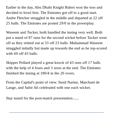
Earlier in the day, Abu Dhabi Knight Riders
won the toss and
decided to bowl first
.
The
Emirates
got off to a good start.
Andre Fletcher struggled in the middle and departed at 22 off
25 balls.
The Emirates are posted 29/0 in the powerplay.
Waseem and
Tucker,
both handled the inning very well
. Both
put a stand of 87 runs
for the second wicket
before
Tucker went
off as they retired out
at 33 off 23 balls.
Muhammad Waseem
struggled initially but made up towards the end as he top-scored
with 60 off 43 balls.
Skipper Pollard played a great knock of 43 runs off 17 balls
with the help of 4 fours and 3 sixes at the end
. The Emirates
finished the inning at
180/4 in the 20 overs.
From the Capital's point of view. Sunil Narine, Marchant de
Lange, and Sabir Ali celebrated with one each wicket.
Stay tuned for the post-match presentation......