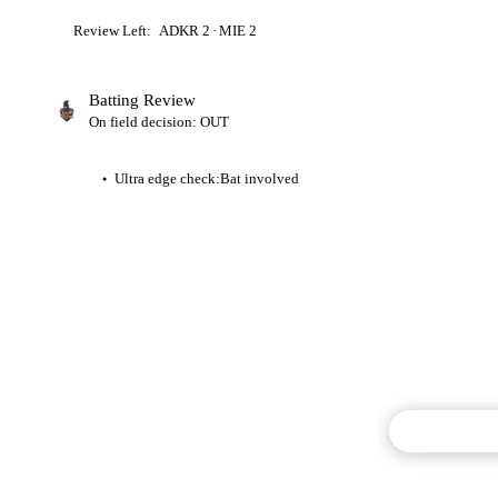
Review Left:
ADKR
2
·
MIE
2
Batting Review
On field decision: OUT
Ultra edge check:
Bat involved
●
Commentary