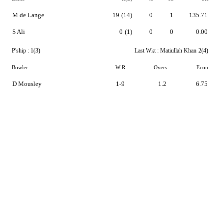
M de Lange
19
(14)
0
1
135.71
S Ali
0
(1)
0
0
0.00
P'ship :
1(3)
Last Wkt :
Matiullah Khan
2(4)
Bowler
W-R
Overs
Econ
D Mousley
1-9
1.2
6.75