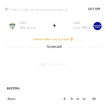
GET APP
ABD Vs EMB, 7th T10, Emirates D10 2024-25 Scorecard
ABD
EMB
101-3
109-3
(10.0)
(10.0)
Match
Emirates Blues won by 8 runs 🏆
Scorecard
Match info
Summary
Discussions
Points Tabl
Details
109-3
(10.0)
EMB
101-3
(10.0)
ABD
BATTING
Batter
R
B
4s
6s
SR