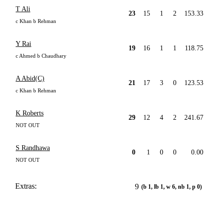
T Ali
23
15
1
2
153.33
c Khan b Rehman
Y Rai
19
16
1
1
118.75
c Ahmed b Chaudhary
A Abid(C)
21
17
3
0
123.53
c Khan b Rehman
K Roberts
29
12
4
2
241.67
NOT OUT
S Randhawa
0
1
0
0
0.00
NOT OUT
Extras:
9
(b 1, lb 1, w 6, nb 1, p 0)