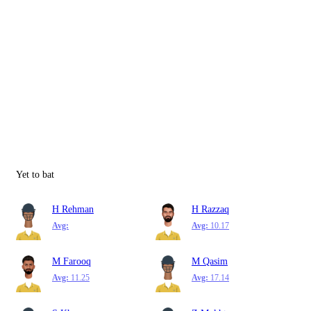
Yet to bat
H Rehman
H Razzaq
Avg:
Avg:
10.17
M Farooq
M Qasim
Avg:
11.25
Avg:
17.14