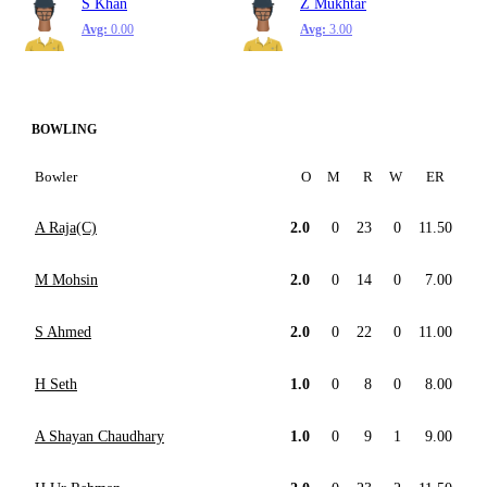
S Khan
Z Mukhtar
Avg:
0.00
Avg:
3.00
BOWLING
Bowler
O
M
R
W
ER
A Raja(C)
2.0
0
23
0
11.50
M Mohsin
2.0
0
14
0
7.00
S Ahmed
2.0
0
22
0
11.00
H Seth
1.0
0
8
0
8.00
A Shayan Chaudhary
1.0
0
9
1
9.00