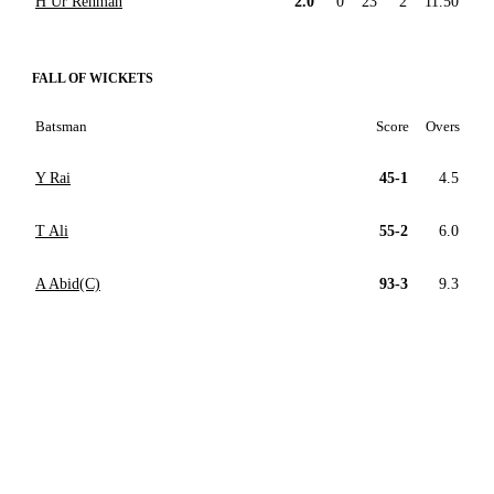
H Ur Rehman
2.0
0
23
2
11.50
FALL OF WICKETS
Batsman
Score
Overs
Y Rai
45-1
4.5
T Ali
55-2
6.0
A Abid(C)
93-3
9.3