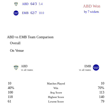
64/3
ABD
5.4
ABD Won
by 7 wickets
62/7
EMB
10.0
ABD vs EMB Team Comparison
Overall
On Venue
ABD
EMB
vs all teams
vs all teams
10
10
Matches Played
40%
70%
Win
100
113
Avg Score
118
140
Highest Score
61
79
Lowest Score