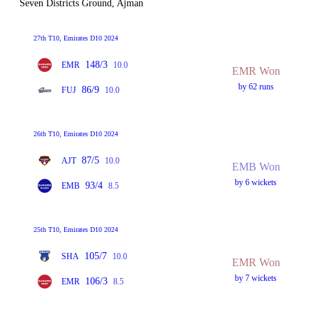
Seven Districts Ground, Ajman
27th T10, Emirates D10 2024
148/3
EMR
10.0
EMR Won
by 62 runs
86/9
FUJ
10.0
26th T10, Emirates D10 2024
87/5
AJT
10.0
EMB Won
by 6 wickets
93/4
EMB
8.5
25th T10, Emirates D10 2024
105/7
SHA
10.0
EMR Won
by 7 wickets
106/3
EMR
8.5