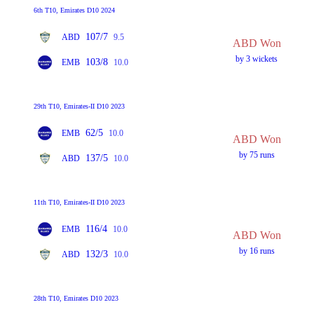
6th T10, Emirates D10 2024
107/7
ABD
9.5
ABD Won
by 3 wickets
103/8
EMB
10.0
29th T10, Emirates-II D10 2023
62/5
EMB
10.0
ABD Won
by 75 runs
137/5
ABD
10.0
11th T10, Emirates-II D10 2023
116/4
EMB
10.0
ABD Won
by 16 runs
132/3
ABD
10.0
28th T10, Emirates D10 2023