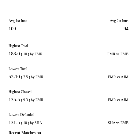
Avg 1st Inns
Avg 2st Inns
109
94
Highest Total
188-0
( 10 ) by EMR
EMR vs EMB
Lowest Total
52-10
( 7.5 ) by EMR
EMR vs AJM
Highest Chased
135-5
( 9.3 ) by EMR
EMR vs AJM
Lowest Defended
131-5
( 10 ) by SHA
SHA vs EMB
Recent Matches on