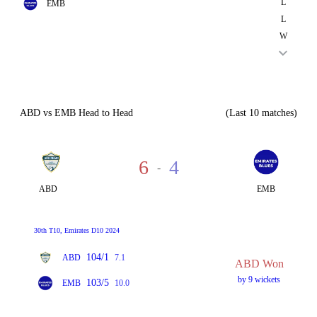
L
EMB
L
W
ABD vs EMB Head to Head
(Last 10 matches)
6
4
-
ABD
EMB
30th T10, Emirates D10 2024
104/1
ABD
7.1
ABD Won
by 9 wickets
103/5
EMB
10.0