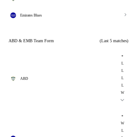
Emirates Blues
ABD & EMB Team Form
(Last 5 matches)
*
L
L
L
ABD
L
W
*
W
L