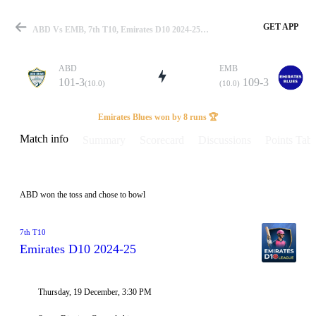
GET APP
ABD Vs EMB, 7th T10, Emirates D10 2024-25 Info, Weather Report, Pitch Report & Playing XI
ABD
EMB
101-3
109-3
(10.0)
(10.0)
Match
Emirates Blues won by 8 runs 🏆
Match info
Summary
Scorecard
Discussions
Points Tabl
Details
ABD won the toss and chose to bowl
7th T10
Emirates D10 2024-25
Thursday, 19 December, 3:30 PM