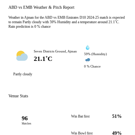
ABD vs EMB Weather & Pitch Report
Weather in Ajman for the ABD vs EMB Emirates D10 2024-25 match is expected
to remain Partly cloudy with 59% Humidity and a temperature around 21.1˚C.
Rain prediction is 0 % chance
Seven Districts Ground, Ajman
59% (Humidity)
21.1˚C
0 % Chance
Partly cloudy
Venue Stats
51%
Win Bat first
96
Matches
49%
Win Bowl first