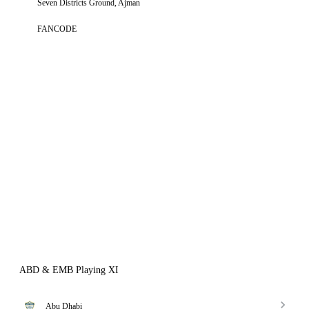
Seven Districts Ground, Ajman
FANCODE
ABD & EMB Playing XI
Abu Dhabi