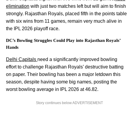
elimination
with just two matches left but will aim to finish
strongly. Rajasthan Royals, placed fifth in the points table
with six wins from 11 games, remain very much alive in
the IPL 2026 playoff race.
DC’s Bowling Struggles Could Play into Rajasthan Royals’
Hands
Delhi Capitals
need a significantly improved bowling
effort to challenge Rajasthan Royals’ destructive batting
on paper. Their bowling has been a major letdown this
season, despite having some big names, posting the
worst bowling average in IPL 2026 at 46.82.
Story continues below ADVERTISEMENT