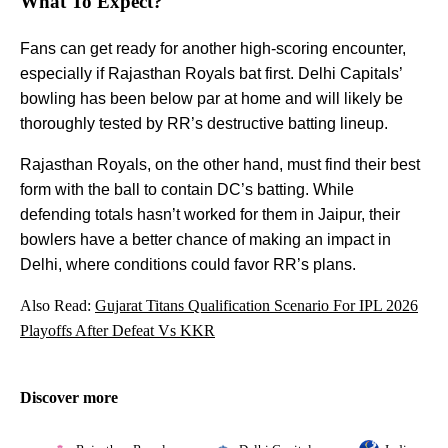
What To Expect?
Fans can get ready for another high-scoring encounter,
especially if Rajasthan Royals bat first. Delhi Capitals’
bowling has been below par at home and will likely be
thoroughly tested by RR’s destructive batting lineup.
Rajasthan Royals, on the other hand, must find their best
form with the ball to contain DC’s batting. While
defending totals hasn’t worked for them in Jaipur, their
bowlers have a better chance of making an impact in
Delhi, where conditions could favor RR’s plans.
Also Read:
Gujarat Titans Qualification Scenario For IPL 2026
Playoffs After Defeat Vs KKR
Discover more