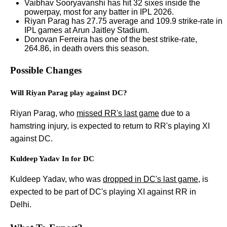
Vaibhav Sooryavanshi has hit 32 sixes inside the
powerpay, most for any batter in IPL 2026.
Riyan Parag has 27.75 average and 109.9 strike-rate in
IPL games at Arun Jaitley Stadium.
Donovan Ferreira has one of the best strike-rate,
264.86, in death overs this season.
Possible Changes
Will Riyan Parag play against DC?
Riyan Parag, who
missed RR's last game
due to a
hamstring injury, is expected to return to RR's playing XI
against DC.
Kuldeep Yadav In for DC
Kuldeep Yadav, who was
dropped in DC's last game
, is
expected to be part of DC's playing XI against RR in
Delhi.