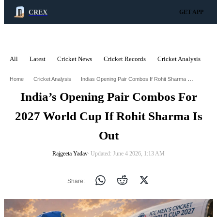
CREX
GET APP
All
Latest
Cricket News
Cricket Records
Cricket Analysis
C
ADVERTISEMENT
Indias Opening Pair Combos If Rohit Sharma Gets Out Of 2027 World Cup
Home
Cricket Analysis
India’s Opening Pair Combos For
2027 World Cup If Rohit Sharma Is
Out
Rajgeeta Yadav
∙ Updated: June 4 2026, 1:13 AM
Share: