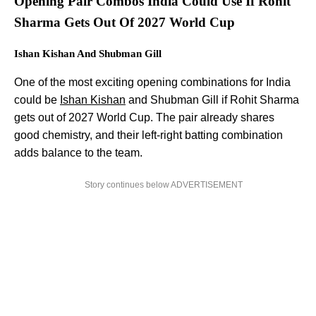
Opening Pair Combos India Could Use If Rohit
Sharma Gets Out Of 2027 World Cup
Ishan Kishan And Shubman Gill
One of the most exciting opening combinations for India
could be
Ishan Kishan
and Shubman Gill if Rohit Sharma
gets out of 2027 World Cup. The pair already shares
good chemistry, and their left-right batting combination
adds balance to the team.
Story continues below ADVERTISEMENT