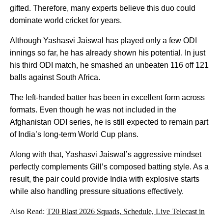
gifted. Therefore, many experts believe this duo could
dominate world cricket for years.
Although Yashasvi Jaiswal has played only a few ODI
innings so far, he has already shown his potential. In just
his third ODI match, he smashed an unbeaten 116 off 121
balls against South Africa.
The left-handed batter has been in excellent form across
formats. Even though he was not included in the
Afghanistan ODI series, he is still expected to remain part
of India’s long-term World Cup plans.
Along with that, Yashasvi Jaiswal’s aggressive mindset
perfectly complements Gill’s composed batting style. As a
result, the pair could provide India with explosive starts
while also handling pressure situations effectively.
Also Read:
T20 Blast 2026 Squads, Schedule, Live Telecast in