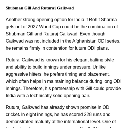
Shubman Gill And Ruturaj Gaikwad
Another strong opening option for India if Rohit Sharma
gets out of 2027 World Cup could be the combination of
Shubman Gill and
Ruturaj Gaikwad
. Even though
Gaikwad was not included in the Afghanistan ODI series,
he remains firmly in contention for future ODI plans.
Ruturaj Gaikwad is known for his elegant batting style
and ability to build innings under pressure. Unlike
aggressive hitters, he prefers timing and placement,
which often helps in maintaining balance during long ODI
innings. Therefore, his partnership with Gill could provide
India with a technically solid opening pair.
Ruturaj Gaikwad has already shown promise in ODI
cricket. In eight innings, he has scored 228 runs and
demonstrated maturity at the international level. One of