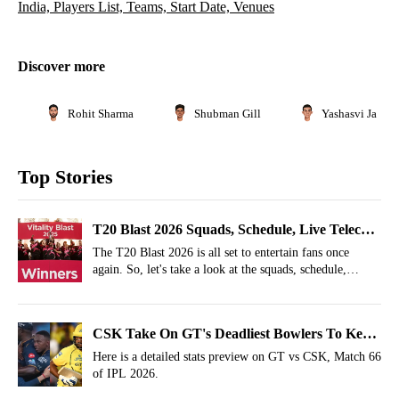
India, Players List, Teams, Start Date, Venues
Discover more
Rohit Sharma
Shubman Gill
Yashasvi Jaiswa
Top Stories
T20 Blast 2026 Squads, Schedule, Live Telecast
in India, Players List, Teams, Start Date,
The T20 Blast 2026 is all set to entertain fans once
again. So, let's take a look at the squads, schedule,
Venues
venues, and streaming details of T20 Blast 2026.
CSK Take On GT's Deadliest Bowlers To Keep
Playoffs Hopes Alive
Here is a detailed stats preview on GT vs CSK, Match 66
of IPL 2026.