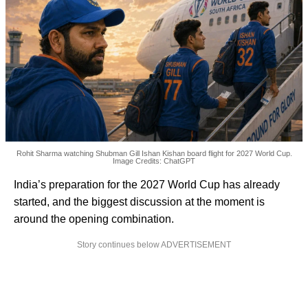
Rohit Sharma watching Shubman Gill Ishan Kishan board flight for 2027 World Cup.
Image Credits: ChatGPT
India’s preparation for the 2027 World Cup has already
started, and the biggest discussion at the moment is
around the opening combination.
Story continues below ADVERTISEMENT