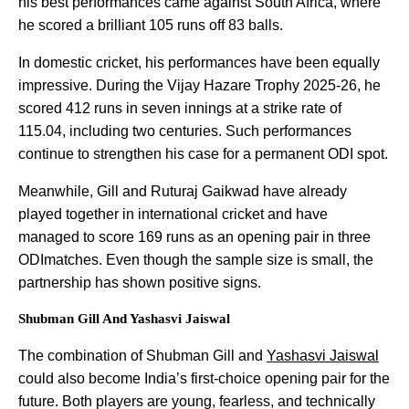
his best performances came against South Africa, where
he scored a brilliant 105 runs off 83 balls.
In domestic cricket, his performances have been equally
impressive. During the Vijay Hazare Trophy 2025-26, he
scored 412 runs in seven innings at a strike rate of
115.04, including two centuries. Such performances
continue to strengthen his case for a permanent ODI spot.
Meanwhile, Gill and Ruturaj Gaikwad have already
played together in international cricket and have
managed to score 169 runs as an opening pair in three
ODImatches. Even though the sample size is small, the
partnership has shown positive signs.
Shubman Gill And Yashasvi Jaiswal
The combination of Shubman Gill and
Yashasvi Jaiswal
could also become India’s first-choice opening pair for the
future. Both players are young, fearless, and technically