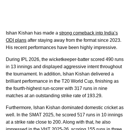
Ishan Kishan has made a
strong comeback into India’s
ODI plans
after staying away from the format since 2023.
His recent performances have been highly impressive.
During IPL 2026, the wicketkeeper-batter scored 490 runs
in 13 innings and displayed aggressive intent throughout
the tournament. In addition, Ishan Kishan delivered a
brilliant performance in the T20 World Cup, finishing as
the fourth-highest run-scorer with 317 runs in nine
matches at an outstanding strike rate of 193.29.
Furthermore, Ishan Kishan dominated domestic cricket as
well. In the SMAT 2025, he scored 517 runs in 10 innings
at a strike rate close to 200. Along with that, he also
impressed in the VHT 2025-26, scoring 155 runs in three