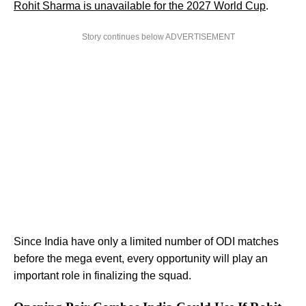
Rohit Sharma is unavailable for the 2027 World Cup
.
Story continues below ADVERTISEMENT
Since India have only a limited number of ODI matches
before the mega event, every opportunity will play an
important role in finalizing the squad.