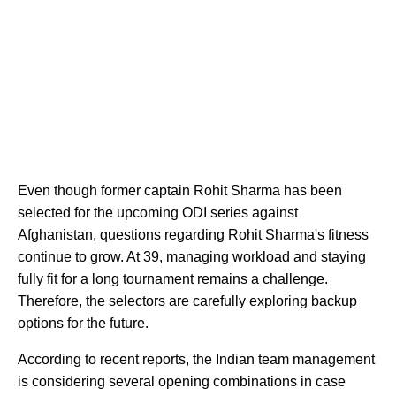
Even though former captain Rohit Sharma has been
selected for the upcoming ODI series against
Afghanistan, questions regarding Rohit Sharma's fitness
continue to grow. At 39, managing workload and staying
fully fit for a long tournament remains a challenge.
Therefore, the selectors are carefully exploring backup
options for the future.
According to recent reports, the Indian team management
is considering several opening combinations in case