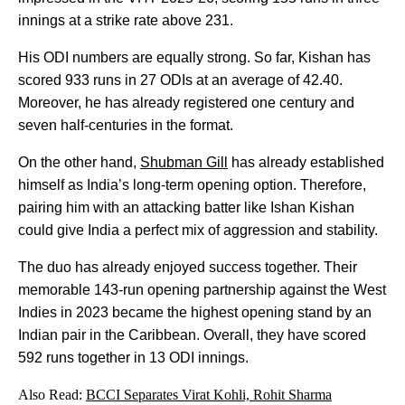
innings at a strike rate above 231.
His ODI numbers are equally strong. So far, Kishan has
scored 933 runs in 27 ODIs at an average of 42.40.
Moreover, he has already registered one century and
seven half-centuries in the format.
On the other hand,
Shubman Gill
has already established
himself as India’s long-term opening option. Therefore,
pairing him with an attacking batter like Ishan Kishan
could give India a perfect mix of aggression and stability.
The duo has already enjoyed success together. Their
memorable 143-run opening partnership against the West
Indies in 2023 became the highest opening stand by an
Indian pair in the Caribbean. Overall, they have scored
592 runs together in 13 ODI innings.
Also Read:
BCCI Separates Virat Kohli, Rohit Sharma