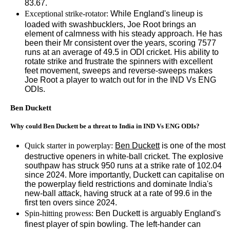
83.67.
Exceptional strike-rotator:
While England's lineup is
loaded with swashbucklers, Joe Root brings an
element of calmness with his steady approach. He has
been their Mr consistent over the years, scoring 7577
runs at an average of 49.5 in ODI cricket. His ability to
rotate strike and frustrate the spinners with excellent
feet movement, sweeps and reverse-sweeps makes
Joe Root a player to watch out for in the IND Vs ENG
ODIs.
Ben Duckett
Why could Ben Duckett be a threat to India in IND Vs ENG ODIs?
Quick starter in powerplay:
Ben Duckett
is one of the most
destructive openers in white-ball cricket. The explosive
southpaw has struck 950 runs at a strike rate of 102.04
since 2024. More importantly, Duckett can capitalise on
the powerplay field restrictions and dominate India's
new-ball attack, having struck at a rate of 99.6 in the
first ten overs since 2024.
Spin-hitting prowess:
Ben Duckett is arguably England's
finest player of spin bowling. The left-hander can