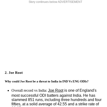
Story continues below ADVERTISEMENT
2. Joe Root
Why could Joe Root be a threat to India in IND Vs ENG ODIs?
Overall record vs India:
Joe Root
is one of England's
most successful ODI batters against India. He has
slammed 851 runs, including three hundreds and four
fifties, at a solid average of 42.55 and a strike rate of