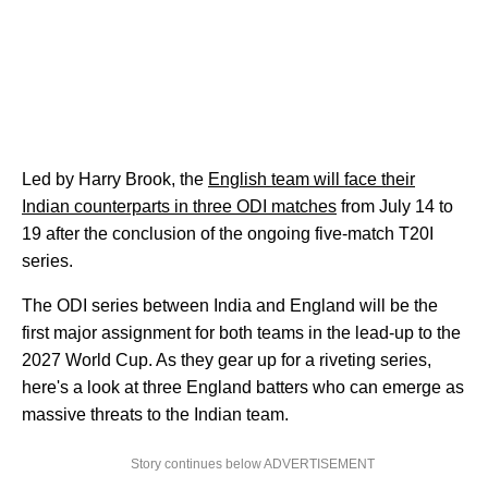
Led by Harry Brook, the
English team will face their
Indian counterparts in three ODI matches
from July 14 to
19 after the conclusion of the ongoing five-match T20I
series.
The ODI series between India and England will be the
first major assignment for both teams in the lead-up to the
2027 World Cup. As they gear up for a riveting series,
here's a look at three England batters who can emerge as
massive threats to the Indian team.
Story continues below ADVERTISEMENT