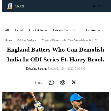
CREX
GET APP
All
Latest
Cricket News
Cricket Records
Cricket Analysis
C
ADVERTISEMENT
England Batters Who Can Demolish India In Odi Series Ft Harry Brook
Home
Cricket Analysis
England Batters Who Can Demolish
India In ODI Series Ft. Harry Brook
Debashis Sarangi
∙ Updated: July 4 2026, 5:01 PM
Share: