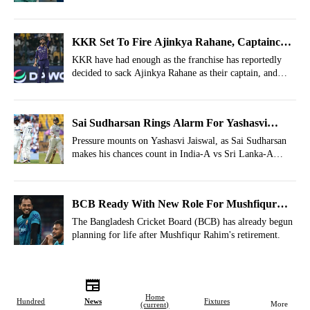
KKR Set To Fire Ajinkya Rahane, Captaincy
Replacement Identified From Another Team
KKR have had enough as the franchise has reportedly
decided to sack Ajinkya Rahane as their captain, and
they have also identified his ideal replacement.
Sai Sudharsan Rings Alarm For Yashasvi
Jaiswal; Why Shubman Gill Must Be Relieved?
Pressure mounts on Yashasvi Jaiswal, as Sai Sudharsan
makes his chances count in India-A vs Sri Lanka-A
series, relieving Test captain Shubman Gill.
BCB Ready With New Role For Mushfiqur
Rahim, Major Decision Revealed
The Bangladesh Cricket Board (BCB) has already begun
planning for life after Mushfiqur Rahim's retirement.
Home
Hundred
News
Fixtures
More
(current)