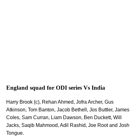
England squad for ODI series Vs India
Harry Brook (c), Rehan Ahmed, Jofra Archer, Gus
Atkinson, Tom Banton, Jacob Bethell, Jos Buttler, James
Coles, Sam Curran, Liam Dawson, Ben Duckett, Will
Jacks, Saqib Mahmood, Adil Rashid, Joe Root and Josh
Tongue.