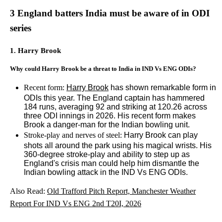
3 England batters India must be aware of in ODI
series
1. Harry Brook
Why could Harry Brook be a threat to India in IND Vs ENG ODIs?
Recent form:
Harry Brook
has shown remarkable form in
ODIs this year. The England captain has hammered
184 runs, averaging 92 and striking at 120.26 across
three ODI innings in 2026. His recent form makes
Brook a danger-man for the Indian bowling unit.
Stroke-play and nerves of steel:
Harry Brook can play
shots all around the park using his magical wrists. His
360-degree stroke-play and ability to step up as
England's crisis man could help him dismantle the
Indian bowling attack in the IND Vs ENG ODIs.
Also Read:
Old Trafford Pitch Report, Manchester Weather
Report For IND Vs ENG 2nd T20I, 2026