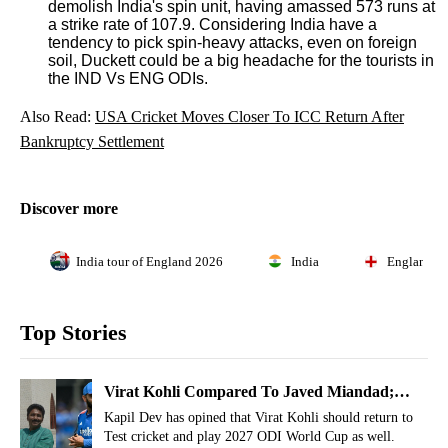
demolish India's spin unit, having amassed 573 runs at
a strike rate of 107.9. Considering India have a
tendency to pick spin-heavy attacks, even on foreign
soil, Duckett could be a big headache for the tourists in
the IND Vs ENG ODIs.
Also Read:
USA Cricket Moves Closer To ICC Return After
Bankruptcy Settlement
Discover more
India tour of England 2026
India
England
Top Stories
Virat Kohli Compared To Javed Miandad;
India Legend Makes Shocking Admission
Kapil Dev has opined that Virat Kohli should return to
Test cricket and play 2027 ODI World Cup as well.