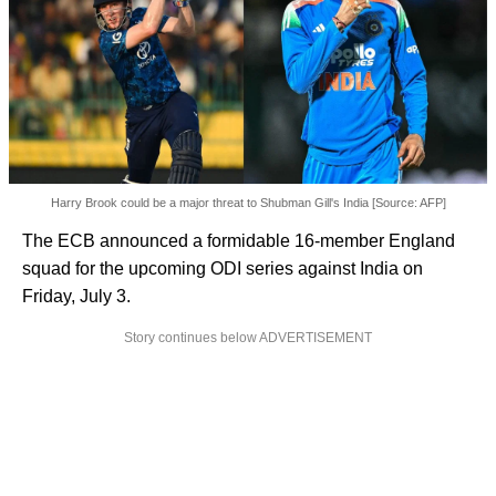
Harry Brook could be a major threat to Shubman Gill's India [Source: AFP]
The ECB announced a formidable 16-member England
squad for the upcoming ODI series against India on
Friday, July 3.
Story continues below ADVERTISEMENT