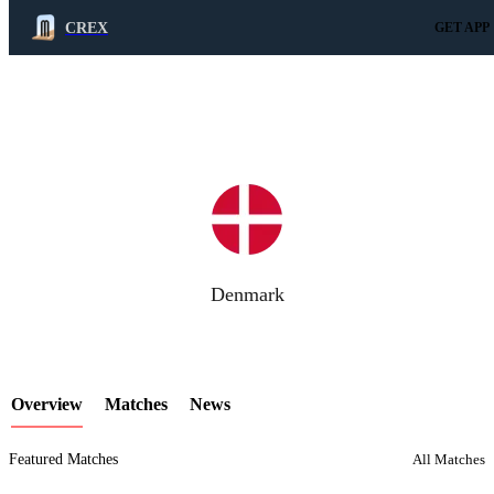
CREX
GET APP
LCP Element
Denmark
Overview
Matches
News
Featured Matches
All Matches