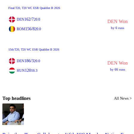
Final
T20
, T20 WC ESR Qualifier B 2026
162/7
DEN
20.0
DEN Won
by 6 runs
156/8
ROM
20.0
15th
T20
, T20 WC ESR Qualifier B 2026
186/3
DEN
20.0
DEN Won
by 66 runs
120
HUN
16.3
Top headlines
All News >