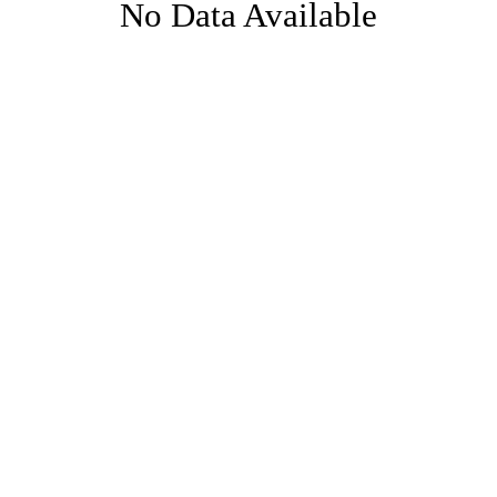
No Data Available