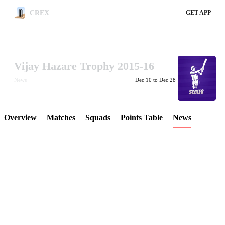
CREX
GET APP
Vijay Hazare Trophy 2015-16
LCP Element
News
Dec 10 to Dec 28
Overview
Matches
Squads
Points Table
News