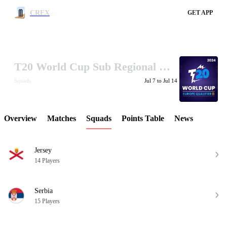
CREX
GET APP
T20 World Cup Sub Regional Europe Qualifier B 2024
LCP Element
Squads
Jul 7 to Jul 14
Overview
Matches
Squads
Points Table
News
Jersey
14 Players
Serbia
15 Players