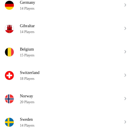
Germany
14 Players
Gibraltar
14 Players
Belgium
15 Players
Switzerland
18 Players
Norway
20 Players
Sweden
14 Players