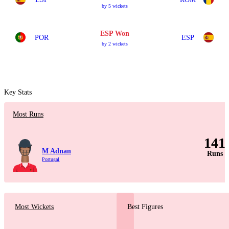
by 5 wickets
ESP Won
POR
ESP
by 2 wickets
Key Stats
Most Runs
141
M Adnan
Runs
Portugal
Most Wickets
Best Figures