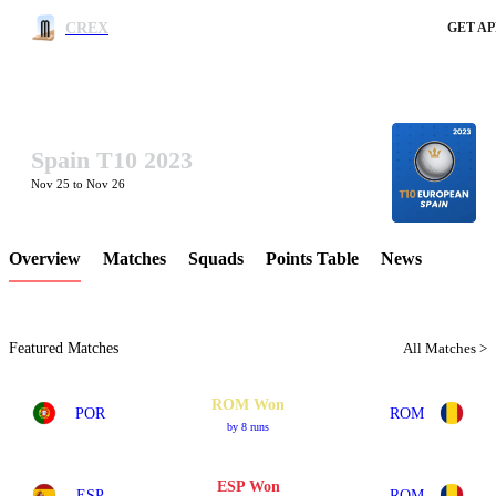
CREX
GET AP
Spain T10 2023
LCP Element
Nov 25 to Nov 26
Overview
Matches
Squads
Points Table
News
Featured Matches
All Matches >
ROM Won
POR
ROM
by 8 runs
ESP Won
ESP
ROM