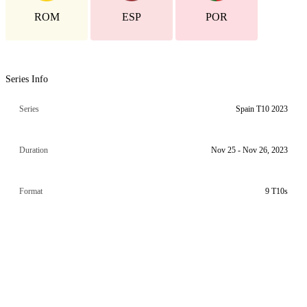
ROM
ESP
POR
Series Info
Series
Spain T10 2023
Duration
Nov 25 - Nov 26, 2023
Format
9 T10s