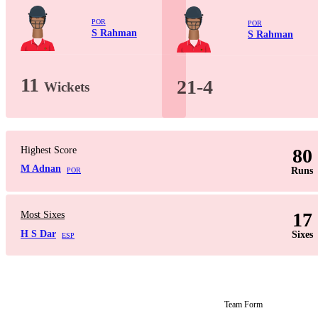
POR
POR
S Rahman
S Rahman
11
21-4
Wickets
Highest Score
80
M Adnan
Runs
POR
17
Most Sixes
H S Dar
Sixes
ESP
Team Form