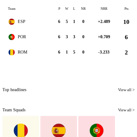
Team
P
W
L
NR
NRR
Pts
10
ESP
6
5
1
0
+2.489
6
POR
6
3
3
0
+0.709
2
ROM
6
1
5
0
-3.233
Top headlines
View all >
Team Squads
View all >