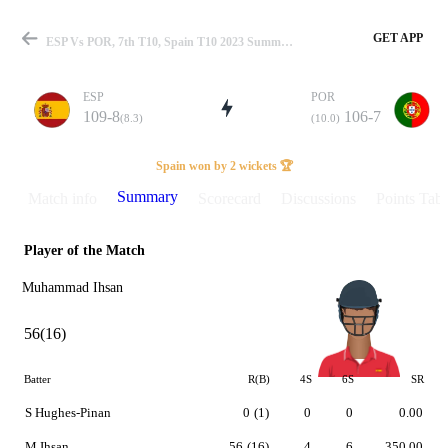
GET APP
ESP Vs POR, 7th T10, Spain T10 2023 Summary
ESP
POR
109-8
106-7
(8.3)
(10.0)
Match
Spain won by 2 wickets 🏆
Summary
Match info
Scorecard
Discussions
Points Tabl
Player of the Match
Details
Muhammad Ihsan
56(16)
Batter
R(B)
4S
6S
SR
S Hughes-Pinan
0
(1)
0
0
0.00
M Ihsan
56
(16)
4
6
350.00