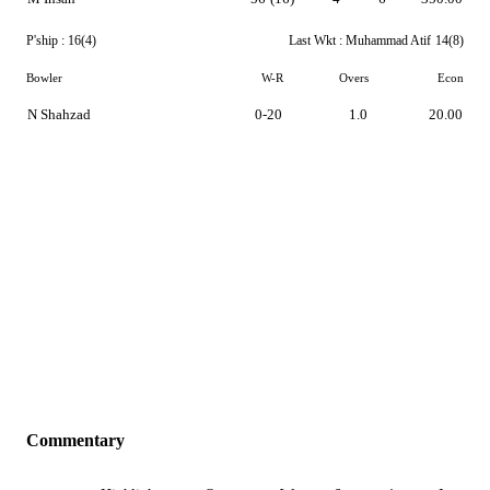
P'ship :
16(4)
Last Wkt :
Muhammad Atif
14(8)
Bowler
W-R
Overs
Econ
N Shahzad
0-20
1.0
20.00
Commentary