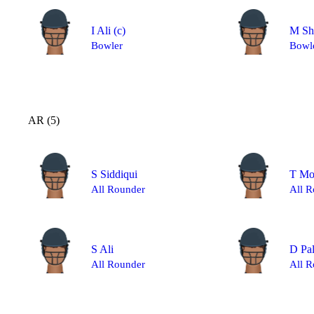
I Ali
(c)
M Sh
Bowler
Bowl
AR (5)
S Siddiqui
T M
All Rounder
All R
S Ali
D Pa
All Rounder
All R