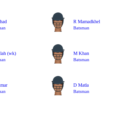
shad
R Mamadkhel
man
Batsman
llah
(wk)
M Khan
man
Batsman
mar
D Matla
man
Batsman