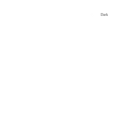
xtures
🏏 Stats Corner
Rankings
News
Dark
t