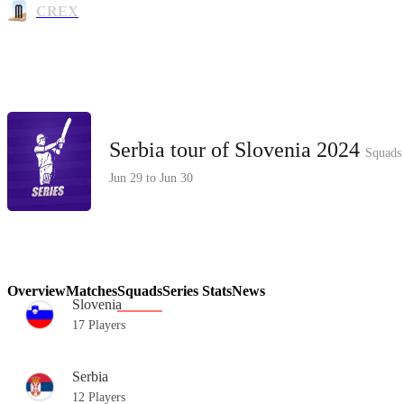
CREX
Serbia tour of Slovenia 2024
Squads
Jun 29 to Jun 30
Overview
Matches
Squads
Series Stats
News
Slovenia
17 Players
Serbia
12 Players