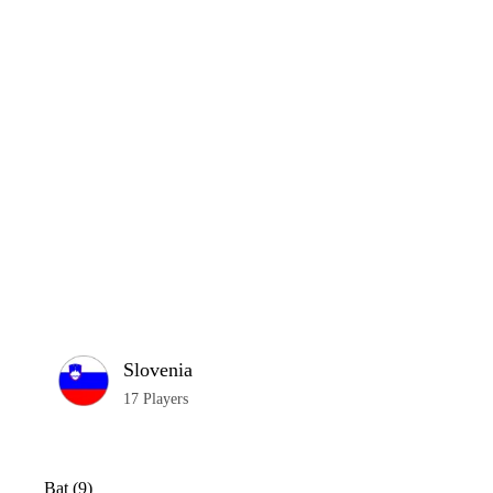
Home
Series
Teams
Fi
(current)
LCP Elemen
Slovenia
17 Players
Bat (9)