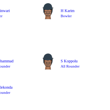
inwari
H Karim
er
Bowler
ohammad
S Koppolu
ounder
All Rounder
llekonda
ounder