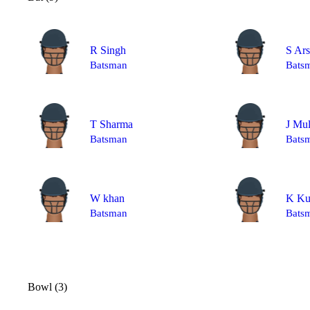
R Singh
S Ar
Batsman
Bats
T Sharma
J Mu
Batsman
Bats
W khan
K Ku
Batsman
Bats
Bowl (3)