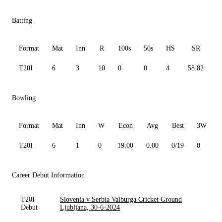
Batting
Format
Mat
Inn
R
100s
50s
HS
SR
A
T20I
6
3
10
0
0
4
58.82
5
Bowling
Format
Mat
Inn
W
Econ
Avg
Best
3W
T20I
6
1
0
19.00
0.00
0/19
0
Career Debut Information
T20I
Slovenia v Serbia Valburga Cricket Ground
Debut
Ljubljana, 30-6-2024