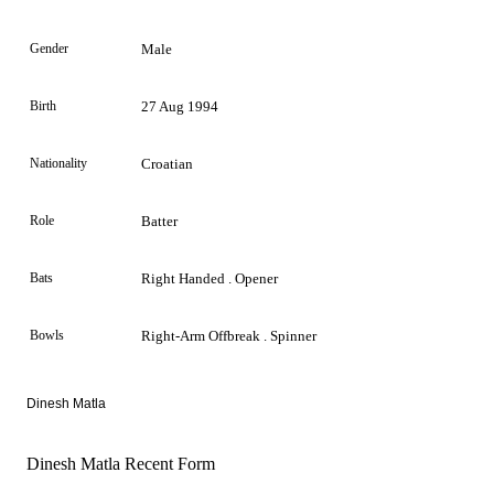
Gender
Male
Birth
27 Aug 1994
Nationality
Croatian
Role
Batter
Bats
Right Handed . Opener
Bowls
Right-Arm Offbreak . Spinner
Dinesh Matla
Dinesh Matla Recent Form