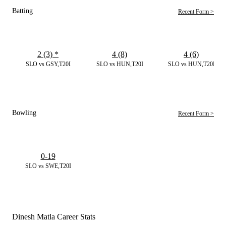
Batting
Recent Form >
2 (3)
*
4 (8)
4 (6)
SLO vs GSY,T20I
SLO vs HUN,T20I
SLO vs HUN,T20I
Bowling
Recent Form >
0-19
SLO vs SWE,T20I
Dinesh Matla Career Stats