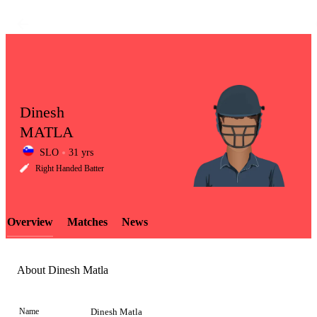
Dinesh
MATLA
SLO
31 yrs
LCP
Right Handed Batter
Overview
Matches
News
Element
About Dinesh Matla
Name
Dinesh Matla