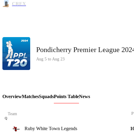
CREX
Pondicherry Premier League 20
Aug 5 to Aug 23
Overview
Matches
Squads
Points Table
News
P
Team
Q
Ruby White Town Legends
1