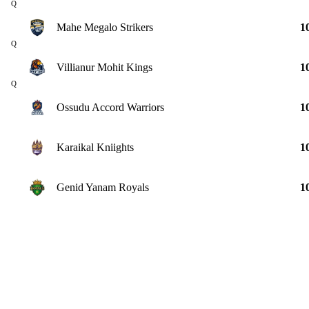
Q
Mahe Megalo Strikers
1
Q
Villianur Mohit Kings
1
Q
Ossudu Accord Warriors
1
Karaikal Kniights
1
Genid Yanam Royals
1