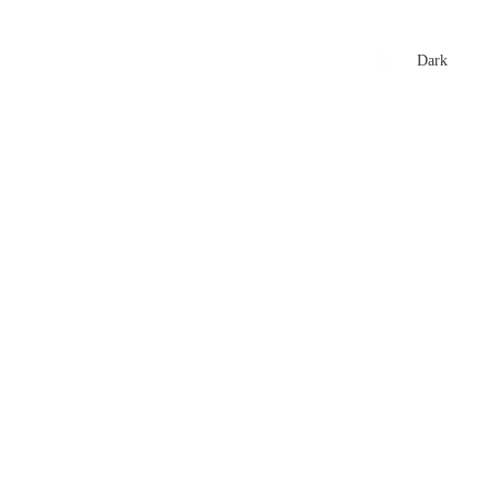
xtures
🏏 Stats Corner
Rankings
News
Dark
t