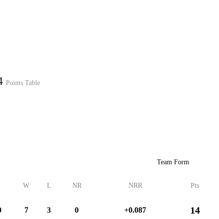
Home
Series
Teams
Fi
(current)
24
Points Table
LCP Elemen
Team Form
W
L
NR
NRR
Pts
14
0
7
3
0
+0.087