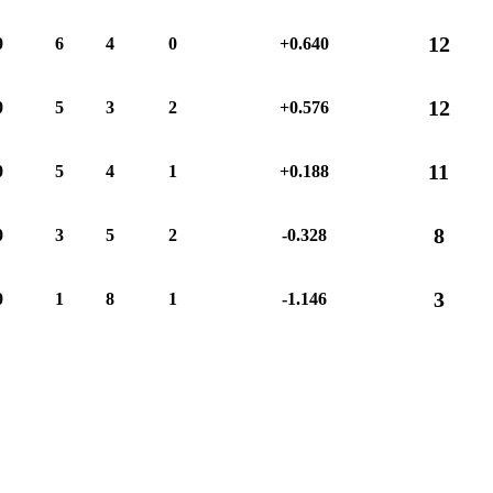
12
0
6
4
0
+0.640
12
0
5
3
2
+0.576
11
0
5
4
1
+0.188
8
0
3
5
2
-0.328
3
0
1
8
1
-1.146